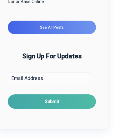
Donor Base Online
See All Posts
Sign Up For Updates
E
m
a
i
l
*