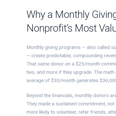
Why a Monthly Givin
Nonprofit’s Most Val
Monthly giving programs — also called s
— create predictable, compounding reven
That same donor on a $25/month commitm
two, and more if they upgrade. The math
average of $30/month generates $36,000 
Beyond the financials, monthly donors ar
They made a sustained commitment, not 
more likely to volunteer, refer friends, at