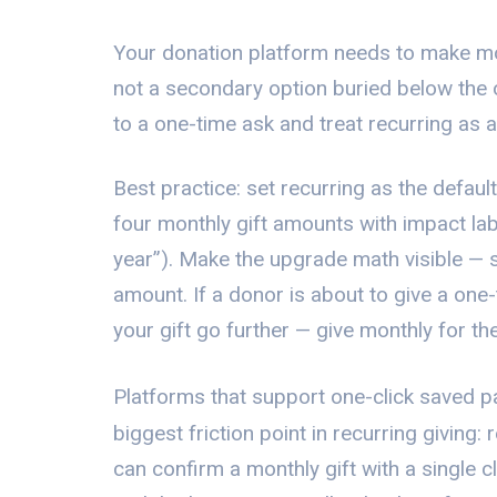
Your donation platform needs to make mon
not a secondary option buried below the
to a one-time ask and treat recurring as a
Best practice: set recurring as the defaul
four monthly gift amounts with impact la
year”). Make the upgrade math visible — 
amount. If a donor is about to give a one
your gift go further — give monthly for t
Platforms that support one-click saved 
biggest friction point in recurring giving:
can confirm a monthly gift with a single cl