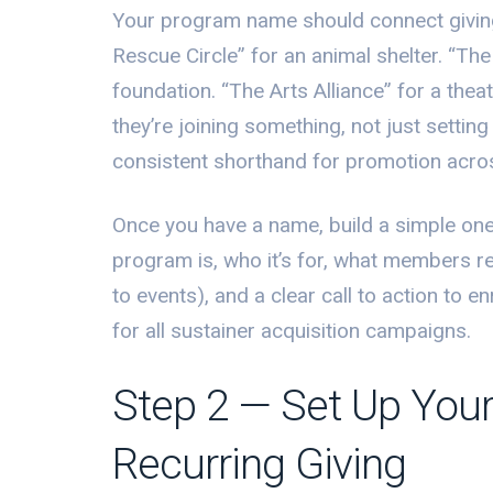
Your program name should connect giving
Rescue Circle” for an animal shelter. “T
foundation. “The Arts Alliance” for a thea
they’re joining something, not just settin
consistent shorthand for promotion acros
Once you have a name, build a simple one
program is, who it’s for, what members re
to events), and a clear call to action to 
for all sustainer acquisition campaigns.
Step 2 — Set Up Your
Recurring Giving