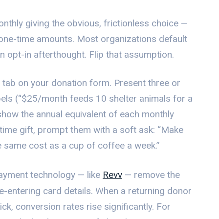
thly giving the obvious, frictionless choice —
 one-time amounts. Most organizations default
n opt-in afterthought. Flip that assumption.
t tab on your donation form. Present three or
bels (“$25/month feeds 10 shelter animals for a
show the annual equivalent of each monthly
-time gift, prompt them with a soft ask: “Make
he same cost as a cup of coffee a week.”
payment technology — like
Revv
— remove the
 re-entering card details. When a returning donor
ick, conversion rates rise significantly. For