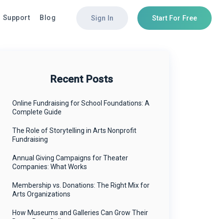
Support
Blog
Sign In
Start For Free
ut
tures
tures
Top Integrations
Top Integrations
Recent Posts
view
view
Aristotle
Iterable
ers
e & Merchandise
 Builder
The Data Trust
Salesforce
Online Fundraising for School Foundations: A
Complete Guide
act
 Message Donations
ucts & Merchandise
i360
 Builder
ts & Ticketing
Iterable
The Role of Storytelling in Arts Nonprofit
Fundraising
tion Pages
r Management
Nationbuilder
Annual Giving Campaigns for Theater
ucts & Merchandise
e & Merchandise
Companies: What Works
ts & Ticketing
 Message Donations
Membership vs. Donations: The Right Mix for
liance & FEC Reporting
Arts Organizations
i-Candidate Slate & Conduit
How Museums and Galleries Can Grow Their
r Management