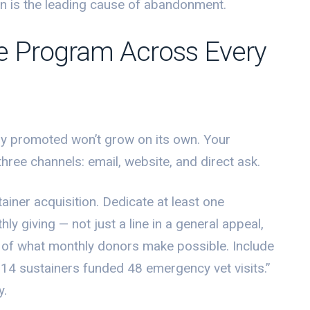
on is the leading cause of abandonment.
e Program Across Every
ely promoted won’t grow on its own. Your
three channels: email, website, and direct ask.
ainer acquisition. Dedicate at least one
ly giving — not just a line in a general appeal,
ry of what monthly donors make possible. Include
214 sustainers funded 48 emergency vet visits.”
y.