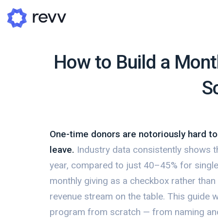
How to Build a Mont
S
A
N
Po
One-time donors are notoriously hard t
G
leave.
Industry data consistently shows t
G
year, compared to just 40–45% for single-gi
monthly giving as a checkbox rather than a
revenue stream on the table. This guide w
program from scratch — from naming and