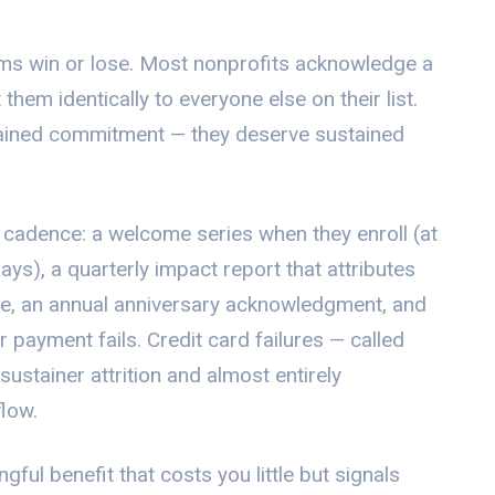
ams win or lose. Most nonprofits acknowledge a
hem identically to everyone else on their list.
tained commitment — they deserve sustained
 cadence: a welcome series when they enroll (at
ays), a quarterly impact report that attributes
ue, an annual anniversary acknowledgment, and
 payment fails. Credit card failures — called
ustainer attrition and almost entirely
flow.
ful benefit that costs you little but signals