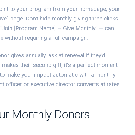
 point to your program from your homepage, your
e” page. Don’t hide monthly giving three clicks
 “Join [Program Name] — Give Monthly” — can
e without requiring a full campaign.
or gives annually, ask at renewal if they’d
makes their second gift, it’s a perfect moment:
 to make your impact automatic with a monthly
t officer or executive director converts at rates
ur Monthly Donors