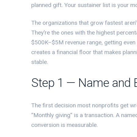
planned gift. Your sustainer list is your
The organizations that grow fastest aren’
They’re the ones with the highest percent
$500K–$5M revenue range, getting even 
creates a financial floor that makes plan
stable.
Step 1 — Name and 
The first decision most nonprofits get wro
“Monthly giving” is a transaction. A nam
conversion is measurable.