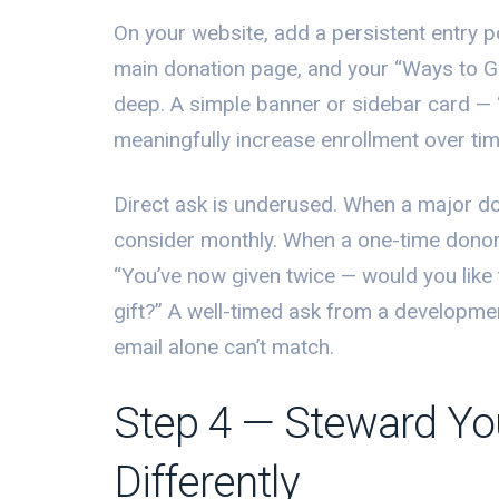
On your website, add a persistent entry
main donation page, and your “Ways to Giv
deep. A simple banner or sidebar card —
meaningfully increase enrollment over tim
Direct ask is underused. When a major don
consider monthly. When a one-time donor 
“You’ve now given twice — would you like
gift?” A well-timed ask from a developmen
email alone can’t match.
Step 4 — Steward Yo
Differently