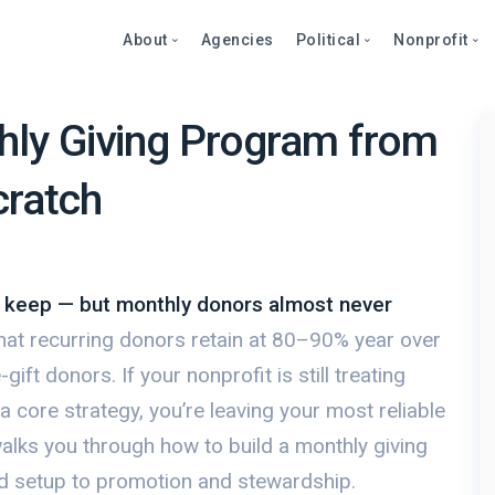
About
Agencies
Political
Nonprofit
hly Giving Program from
Abo
Fea
Fea
cratch
bout
Blog
Over
Over
onprofits
Care
Stor
Page
Cont
Text
Prod
litics
Page
Even
o keep — but monthly donors almost never
et a Demo
Peti
Dono
hat recurring donors retain at 80–90% year over
Prod
Stor
et a Demo
ft donors. If your nonprofit is still treating
Even
Text
 core strategy, you’re leaving your most reliable
Comp
alks you through how to build a monthly giving
Mult
 setup to promotion and stewardship.
Dono