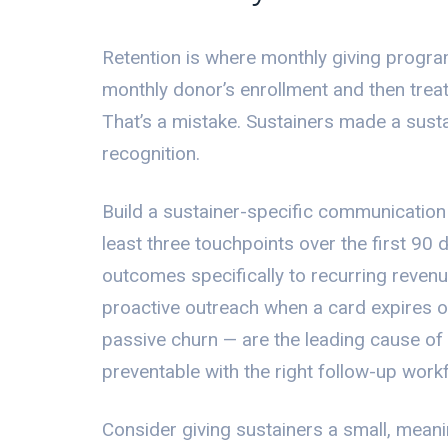
Retention is where monthly giving progr
monthly donor’s enrollment and then treat t
That’s a mistake. Sustainers made a sus
recognition.
Build a sustainer-specific communication
least three touchpoints over the first 90 d
outcomes specifically to recurring reven
proactive outreach when a card expires or
passive churn — are the leading cause of s
preventable with the right follow-up work
Consider giving sustainers a small, meaning