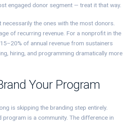
 most engaged donor segment — treat it that way.
t necessarily the ones with the most donors.
age of recurring revenue. For a nonprofit in the
15–20% of annual revenue from sustainers
ning, hiring, and programming dramatically more
Brand Your Program
ng is skipping the branding step entirely.
ed program is a community. The difference in