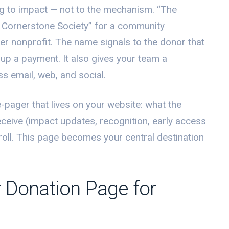
 to impact — not to the mechanism. “The
he Cornerstone Society” for a community
ter nonprofit. The name signals to the donor that
g up a payment. It also gives your team a
s email, web, and social.
-pager that lives on your website: what the
ceive (impact updates, recognition, early access
enroll. This page becomes your central destination
 Donation Page for