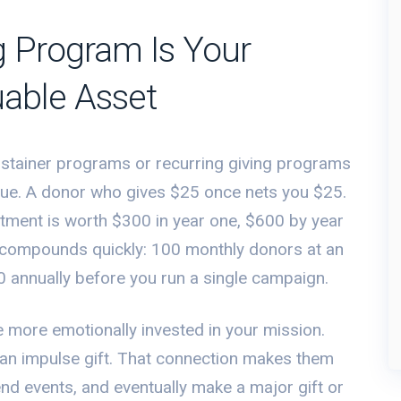
g Program Is Your
uable Asset
ustainer programs or recurring giving programs
ue. A donor who gives $25 once nets you $25.
ent is worth $300 in year one, $600 by year
 compounds quickly: 100 monthly donors at an
annually before you run a single campaign.
e more emotionally invested in your mission.
an impulse gift. That connection makes them
tend events, and eventually make a major gift or