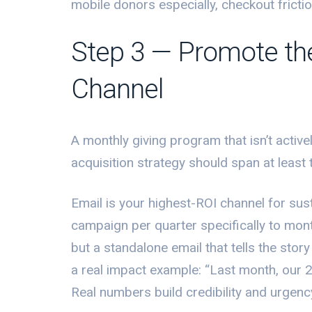
mobile donors especially, checkout fricti
Step 3 — Promote th
Channel
A monthly giving program that isn’t activ
acquisition strategy should span at least 
Email is your highest-ROI channel for sust
campaign per quarter specifically to month
but a standalone email that tells the sto
a real impact example: “Last month, our 
Real numbers build credibility and urgenc