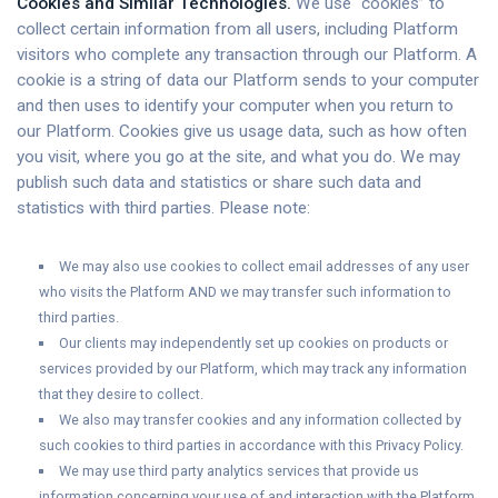
Cookies and Similar Technologies.
We use “cookies” to
collect certain information from all users, including Platform
visitors who complete any transaction through our Platform. A
cookie is a string of data our Platform sends to your computer
and then uses to identify your computer when you return to
our Platform. Cookies give us usage data, such as how often
you visit, where you go at the site, and what you do. We may
publish such data and statistics or share such data and
statistics with third parties. Please note:
We may also use cookies to collect email addresses of any user
who visits the Platform AND we may transfer such information to
third parties.
Our clients may independently set up cookies on products or
services provided by our Platform, which may track any information
that they desire to collect.
We also may transfer cookies and any information collected by
such cookies to third parties in accordance with this Privacy Policy.
We may use third party analytics services that provide us
information concerning your use of and interaction with the Platform.