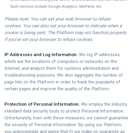
Such services include Google Analytics, MixPanel, etc.
Please note: You can set your web browser to refuse
cookies. You can also set your browser to indicate when a
cookie is being sent. The Platform may not function properly
if you’ve set your browser to refuse cookies.
IP Addresses and Log Information.
We log IP addresses,
which are the locations of computers or networks on the
Internet, and analyze them for systems administration and
troubleshooting purposes. We also aggregate the number of
page hits on the Platform in order to track the popularity of
certain pages and improve the quality of the Platform.
Protection of Personal Information.
We employ the industry
standard data security tools to protect Personal Information.
Unfortunately, even with these measures, we cannot guarantee
the security of Personal Information. By using our Platform,
you acknowledge and agree that (i) we make no guarantee as