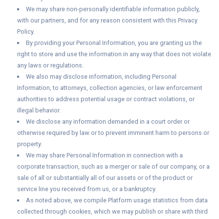
We may share non-personally identifiable information publicly,
with our partners, and for any reason consistent with this Privacy
Policy.
By providing your Personal Information, you are granting us the
right to store and use the information in any way that does not violate
any laws or regulations.
We also may disclose information, including Personal
Information, to attorneys, collection agencies, or law enforcement
authorities to address potential usage or contract violations, or
illegal behavior.
We disclose any information demanded in a court order or
otherwise required by law or to prevent imminent harm to persons or
property.
We may share Personal Information in connection with a
corporate transaction, such as a merger or sale of our company, or a
sale of all or substantially all of our assets or of the product or
service line you received from us, or a bankruptcy.
As noted above, we compile Platform usage statistics from data
collected through cookies, which we may publish or share with third