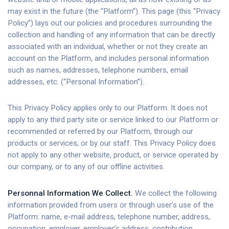
may exist in the future (the “Platform”). This page (this “Privacy
Policy”) lays out our policies and procedures surrounding the
collection and handling of any information that can be directly
associated with an individual, whether or not they create an
account on the Platform, and includes personal information
such as names, addresses, telephone numbers, email
addresses, etc. (“Personal Information”).
This Privacy Policy applies only to our Platform. It does not
apply to any third party site or service linked to our Platform or
recommended or referred by our Platform, through our
products or services, or by our staff. This Privacy Policy does
not apply to any other website, product, or service operated by
our company, or to any of our offline activities.
Personnal Information We Collect.
We collect the following
information provided from users or through user’s use of the
Platform: name, e-mail address, telephone number, address,
occupation, employer, employer’s address, contribution