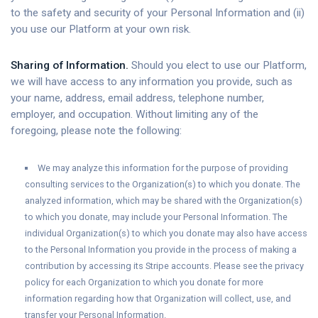
to the safety and security of your Personal Information and (ii)
you use our Platform at your own risk.
Sharing of Information.
Should you elect to use our Platform,
we will have access to any information you provide, such as
your name, address, email address, telephone number,
employer, and occupation. Without limiting any of the
foregoing, please note the following:
We may analyze this information for the purpose of providing
consulting services to the Organization(s) to which you donate. The
analyzed information, which may be shared with the Organization(s)
to which you donate, may include your Personal Information. The
individual Organization(s) to which you donate may also have access
to the Personal Information you provide in the process of making a
contribution by accessing its Stripe accounts. Please see the privacy
policy for each Organization to which you donate for more
information regarding how that Organization will collect, use, and
transfer your Personal Information.