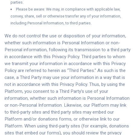
parties.
Please be aware: We may, in compliance with applicable law,
convey, share, sell or otherwise transfer any of your information,
including Personal Information, to third parties.
We do not control the use or disposition of your information,
whether such information is Personal Information or non-
Personal information, following its transmission to a third party
in accordance with this Privacy Policy. Third parties to whom
we transmit your information in accordance with this Privacy
Policy are referred to herein as “Third Parties.” As such is the
case, a Third Party may use your information in a way that is
not in accordance with this Privacy Policy. Thus, by using the
Platform, you consent to a Third Party’s use of your
information, whether such information is Personal Information
or non-Personal Information. Likewise, our Platform may link
to third-party sites and third party sites may embed our
Platform and/or donations forms, or otherwise link to our
Platform. When using third-party sites (for example, donations
sites that embed our forms), you should review the privacy