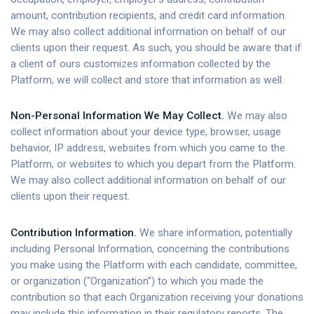
amount, contribution recipients, and credit card information.
We may also collect additional information on behalf of our
clients upon their request. As such, you should be aware that if
a client of ours customizes information collected by the
Platform, we will collect and store that information as well.
Non-Personal Information We May Collect.
We may also
collect information about your device type, browser, usage
behavior, IP address, websites from which you came to the
Platform, or websites to which you depart from the Platform.
We may also collect additional information on behalf of our
clients upon their request.
Contribution Information.
We share information, potentially
including Personal Information, concerning the contributions
you make using the Platform with each candidate, committee,
or organization (“Organization”) to which you made the
contribution so that each Organization receiving your donations
may include this information in their regulatory reports. The