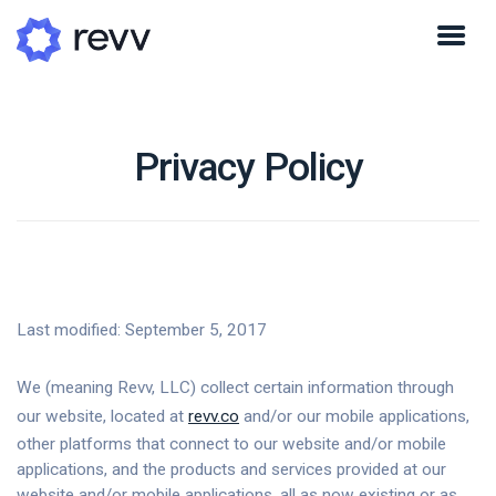
Privacy Policy
Last modified: September 5, 2017
We (meaning Revv, LLC) collect certain information through
our website, located at
revv.co
and/or our mobile applications,
other platforms that connect to our website and/or mobile
applications, and the products and services provided at our
website and/or mobile applications, all as now existing or as