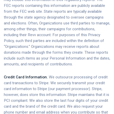
FEC reports containing this information are publicly available
from the FEC web site. State reports are typically available
through the state agency designated to oversee campaigns
and elections. Often, Organizations use third parties to manage,
among other things, their campaigns for contributions,
including their Revv account. For purposes of this Privacy
Policy, such third parties are included within the definition of
“Organizations.” Organizations may receive reports about
donations made through the forms they create. These reports
include such items as your Personal Information and the dates,
amounts, and recipients of contributions.
Credit Card Information.
We outsource processing of credit
card transactions to Stripe. We securely transmit your credit
card information to Stripe (our payment processor). Stripe,
however, does store this information. Stripe maintains that it is
PCI compliant. We also store the last four digits of your credit
card and the brand of the credit card. We also request your
phone number and email address when you contribute so that