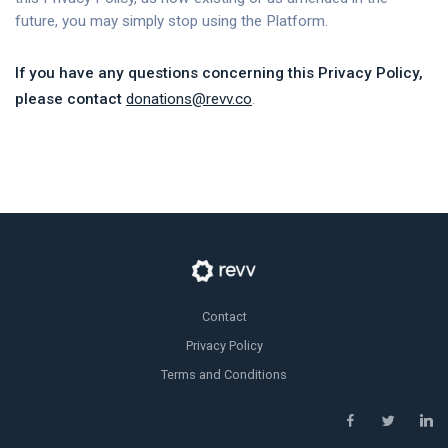
future, you may simply stop using the Platform.
If you have any questions concerning this Privacy Policy,
please contact
donations@revv.co
.
Contact
Privacy Policy
Terms and Conditions