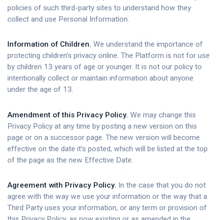
policies of such third-party sites to understand how they
collect and use Personal Information.
Information of Children.
We understand the importance of
protecting children’s privacy online. The Platform is not for use
by children 13 years of age or younger. It is not our policy to
intentionally collect or maintain information about anyone
under the age of 13.
Amendment of this Privacy Policy.
We may change this
Privacy Policy at any time by posting a new version on this
page or on a successor page. The new version will become
effective on the date it’s posted, which will be listed at the top
of the page as the new Effective Date.
Agreement with Privacy Policy.
In the case that you do not
agree with the way we use your information or the way that a
Third Party uses your information, or any term or provision of
this Privacy Policy, as now existing or as amended in the