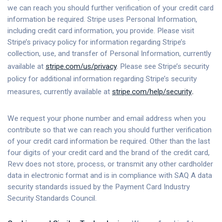
we can reach you should further verification of your credit card
information be required. Stripe uses Personal Information,
including credit card information, you provide. Please visit
Stripe’s privacy policy for information regarding Stripe’s
collection, use, and transfer of Personal Information, currently
available at
stripe.com/us/privacy
. Please see Stripe’s security
policy for additional information regarding Stripe’s security
measures, currently available at
stripe.com/help/security
.
We request your phone number and email address when you
contribute so that we can reach you should further verification
of your credit card information be required. Other than the last
four digits of your credit card and the brand of the credit card,
Revv does not store, process, or transmit any other cardholder
data in electronic format and is in compliance with SAQ A data
security standards issued by the Payment Card Industry
Security Standards Council.