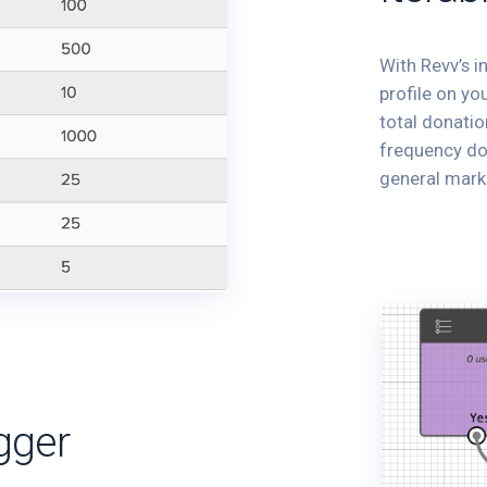
With Revv’s i
profile on yo
total donatio
frequency don
general mark
gger