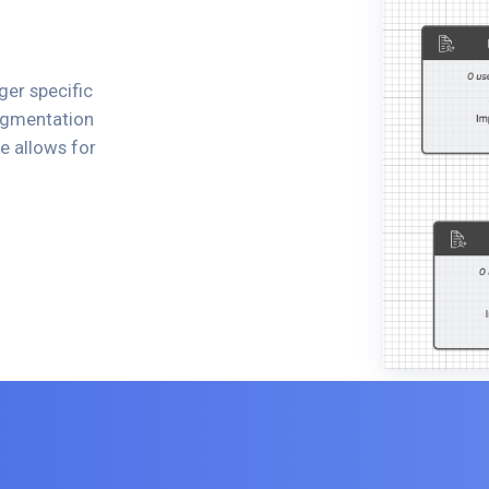
ger specific
segmentation
e allows for