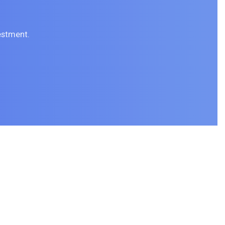
estment.