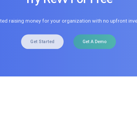
rted raising money for your organization with no upfront inv
Get Started
Get A Demo