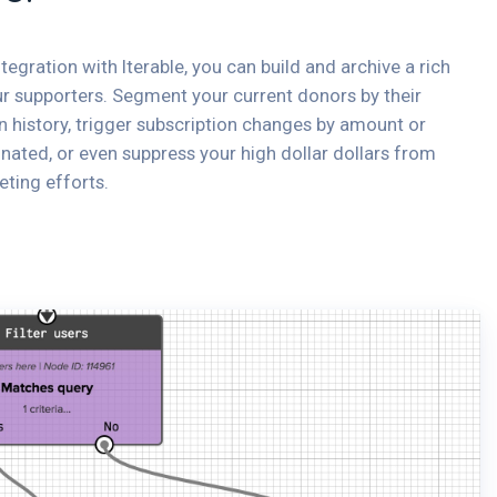
ntegration with Iterable, you can build and archive a rich
ur supporters. Segment your current donors by their
n history, trigger subscription changes by amount or
ated, or even suppress your high dollar dollars from
eting efforts.