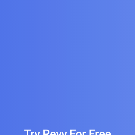
Try Revv For Free