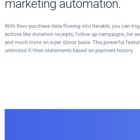
marketing automation.
With Revv purchase data flowing into Iterable, you can trig
actions like donation receipts, follow up campaigns, list 
and much more on a per donor basis. This powerful featur
unlimited if/then statements based on payment history.