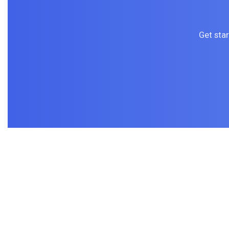
Get sta