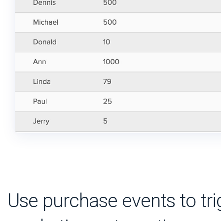
Use purchase events to tri