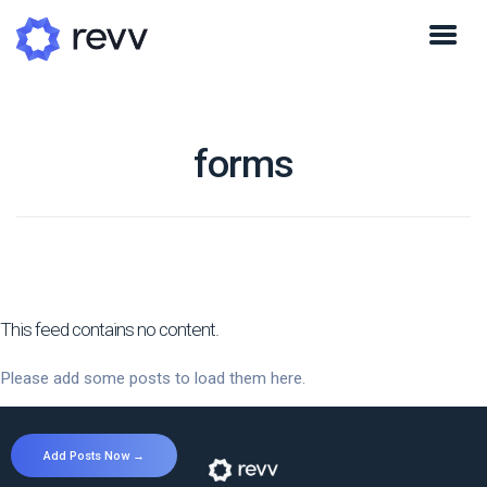
forms
This feed contains no content.
Please add some posts to load them here.
Add Posts Now →