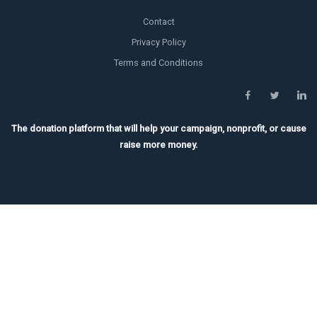
Contact
Privacy Policy
Terms and Conditions
The donation platform that will help your campaign, nonprofit, or cause
raise more money.