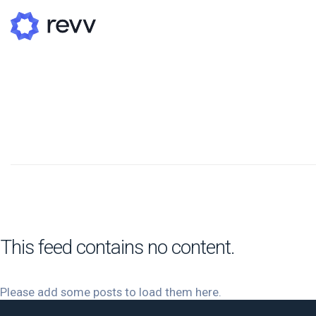
A
N
Po
G
G
This feed contains no content.
Please add some posts to load them here.