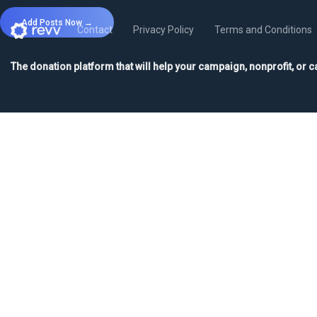
Add Posts Now →
Contact
Privacy Policy
Terms and Conditions
The donation platform that will help your campaign, nonprofit, or