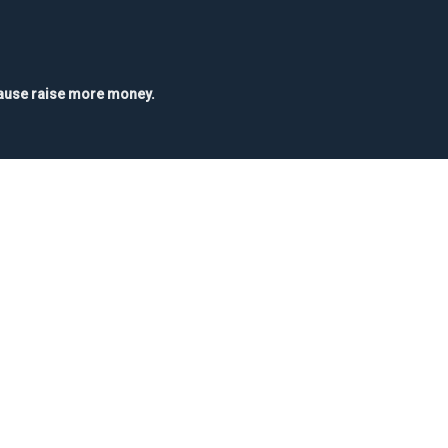
 cause raise more money.