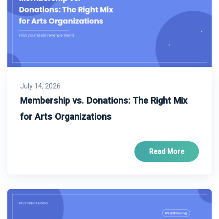
July 14, 2026
Membership vs. Donations: The Right Mix
for Arts Organizations
Read More