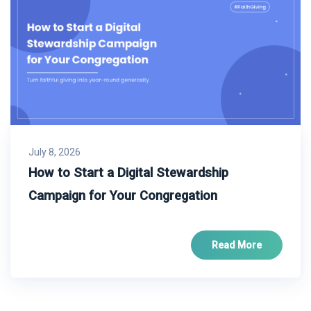
July 8, 2026
How to Start a Digital Stewardship
Campaign for Your Congregation
Read More