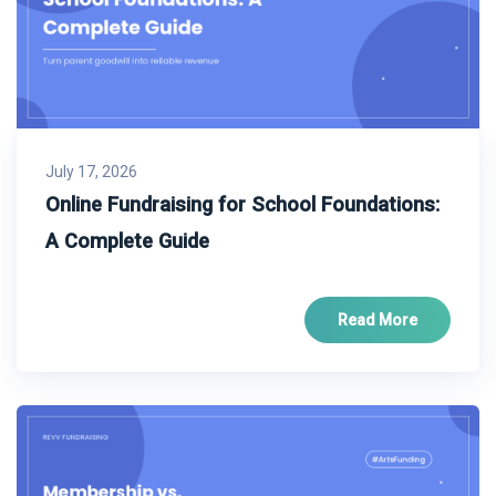
July 17, 2026
Online Fundraising for School Foundations:
A Complete Guide
Read More