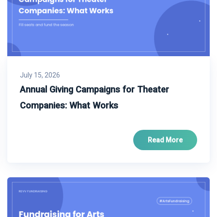
July 15, 2026
Annual Giving Campaigns for Theater
Companies: What Works
Read More