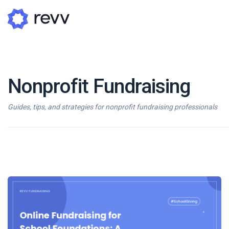
Nonprofit Fundraising
A
N
Guides, tips, and strategies for nonprofit fundraising professionals
Po
G
G