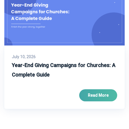
July 10, 2026
Year-End Giving Campaigns for Churches: A
Complete Guide
Read More