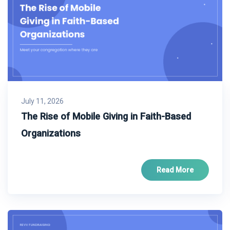
July 11, 2026
The Rise of Mobile Giving in Faith-Based
Organizations
Read More