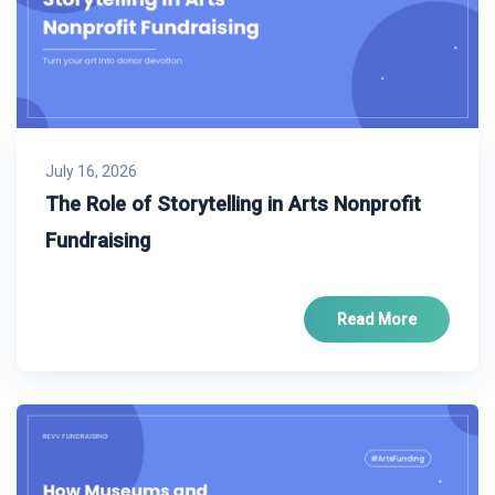
July 16, 2026
The Role of Storytelling in Arts Nonprofit
Fundraising
Read More