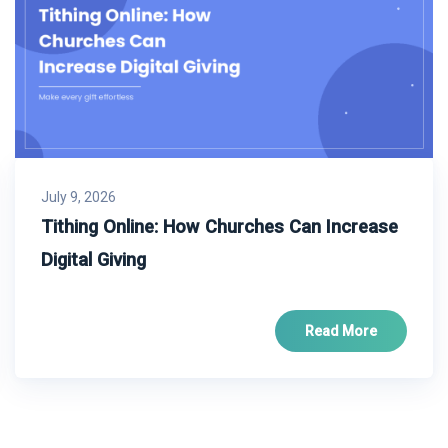
July 9, 2026
Tithing Online: How Churches Can Increase
Digital Giving
Read More