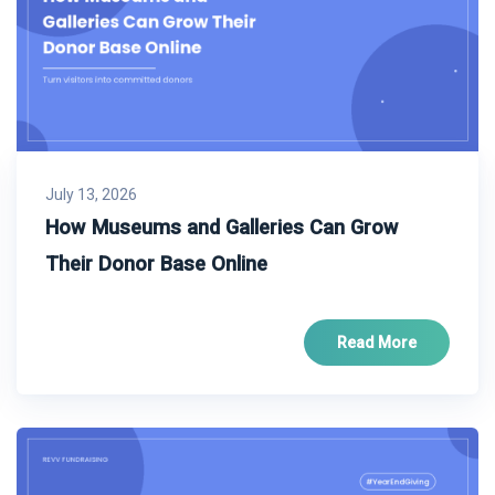
July 13, 2026
How Museums and Galleries Can Grow
Their Donor Base Online
Read More