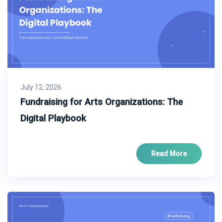
July 12, 2026
Fundraising for Arts Organizations: The
Digital Playbook
Read More