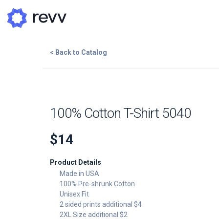
< Back to Catalog
A
N
Add to Cart
100% Cotton T-Shirt 5040
Po
$14
G
Add Image
Product Details
G
Made in USA
100% Pre-shrunk Cotton
Unisex Fit
2 sided prints additional $4
2XL Size additional $2