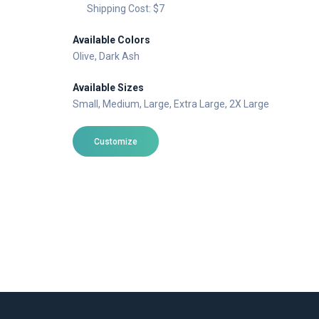
Shipping Cost: $7
Available Colors
Olive
, Dark Ash
Available Sizes
Small
, Medium
, Large
, Extra Large
, 2X Large
Customize