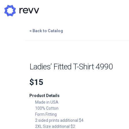
< Back to Catalog
A
N
Add to Cart
Ladies’ Fitted T-Shirt 4990
Po
$15
G
Add Image
Product Details
G
Made in USA
100% Cotton
Form Fitting
2 sided prints additional $4
2XL Size additional $2