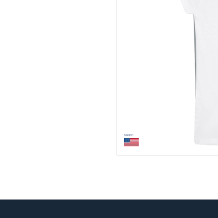
Made in