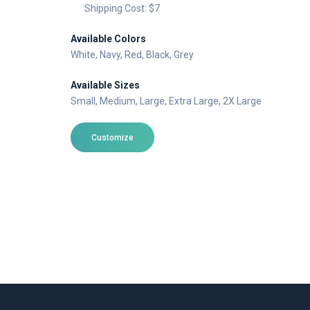
Shipping Cost: $7
Available Colors
White
, Navy
, Red
, Black
, Grey
Available Sizes
Small
, Medium
, Large
, Extra Large
, 2X Large
Customize