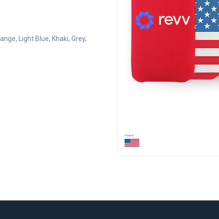
range
, Light Blue
, Khaki
, Grey
,
Made in