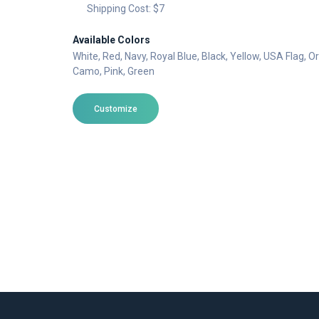
Shipping Cost: $7
Available Colors
White
, Red
, Navy
, Royal Blue
, Black
, Yellow
, USA Flag
, O
Camo
, Pink
, Green
Customize