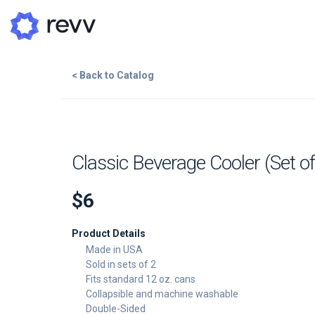
< Back to Catalog
A
N
Add to Cart
Classic Beverage Cooler (Set of
Po
$6
G
Add Image
Product Details
G
Made in USA
Sold in sets of 2
Fits standard 12 oz. cans
Collapsible and machine washable
Double-Sided