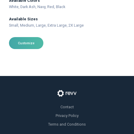
Available Colors
White
, Dark Ash
, Navy
, Red
, Black
Available Sizes
Small
, Medium
, Large
, Extra Large
, 2X Large
Customize
Contact
Privacy Policy
Terms and Conditions