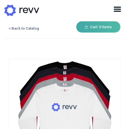
Cart:
0
Items
< Back to Catalog