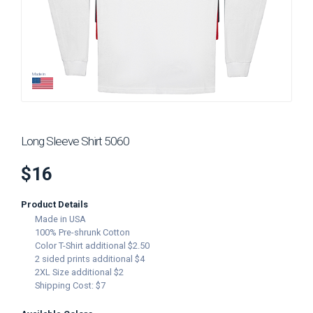
Add to Cart
ADD IMAGE
Made in
Long Sleeve Shirt 5060
$16
Product Details
Made in USA
100% Pre-shrunk Cotton
Color T-Shirt additional $2.50
2 sided prints additional $4
2XL Size additional $2
Shipping Cost: $7