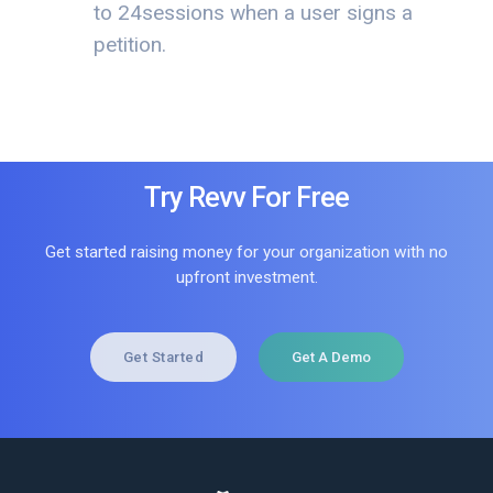
to 24sessions when a user signs a
petition.
Try Revv For Free
Get started raising money for your organization with no
upfront investment.
Get Started
Get A Demo