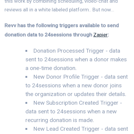
this work by combining scheduling, video-chat and
reviews all in a white labeled platform.. But now...
Revv has the following triggers available to send
donation data to 24sessions through
Zapier
:
Donation Processed Trigger - data
sent to 24sessions when a donor makes
a one-time donation.
New Donor Profile Trigger - data sent
to 24sessions when a new donor joins
the organization or updates their details.
New Subscription Created Trigger -
data sent to 24sessions when a new
recurring donation is made.
New Lead Created Trigger - data sent