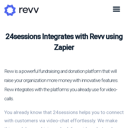
24sessions Integrates with Revv using
Zapier
Revv is a powerful fundraising and donation platform that will
raise your organization more money with innovative features.
Revv integrates with the platforms you already use for video-
calls.
You already know that 24sessions helps you to connect
with customers via video-chat effortlessly. We make