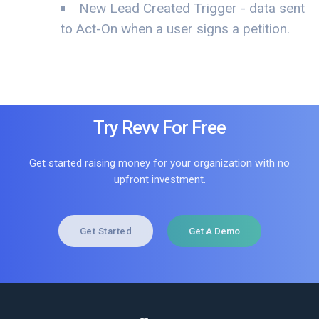
New Lead Created Trigger - data sent
to Act-On when a user signs a petition.
Try Revv For Free
Get started raising money for your organization with no
upfront investment.
Get Started
Get A Demo