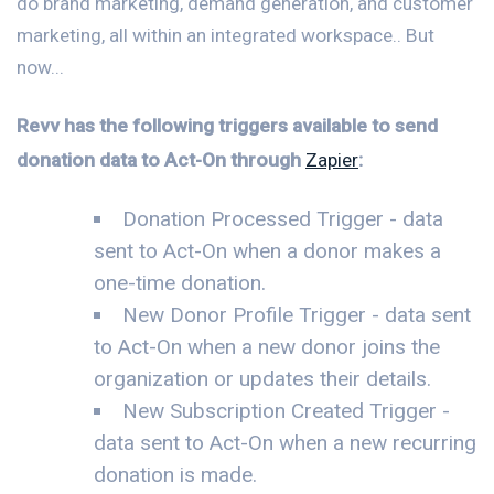
do brand marketing, demand generation, and customer
marketing, all within an integrated workspace.. But
now...
Revv has the following triggers available to send
donation data to Act-On through
Zapier
:
Donation Processed Trigger - data
sent to Act-On when a donor makes a
one-time donation.
New Donor Profile Trigger - data sent
to Act-On when a new donor joins the
organization or updates their details.
New Subscription Created Trigger -
data sent to Act-On when a new recurring
donation is made.