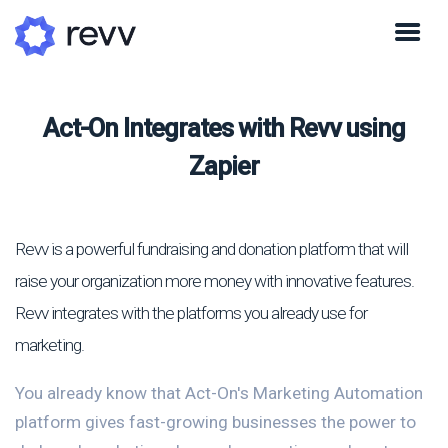
Act-On Integrates with Revv using
Zapier
Revv is a powerful fundraising and donation platform that will
raise your organization more money with innovative features.
Revv integrates with the platforms you already use for
marketing.
You already know that Act-On's Marketing Automation
platform gives fast-growing businesses the power to