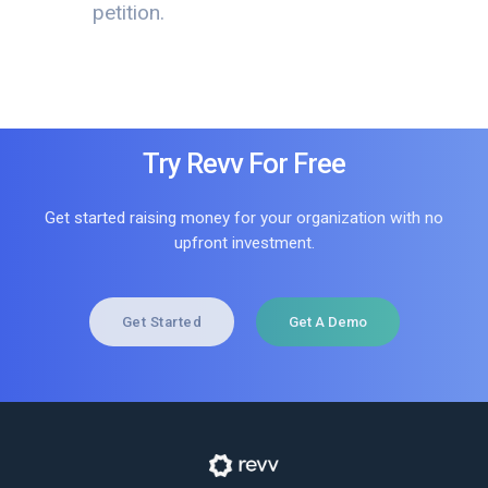
petition.
Try Revv For Free
Get started raising money for your organization with no
upfront investment.
Get Started
Get A Demo