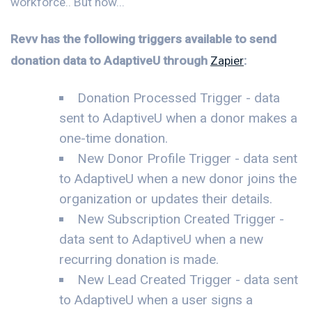
workforce.. But now...
Revv has the following triggers available to send
donation data to AdaptiveU through
Zapier
:
Donation Processed Trigger - data
sent to AdaptiveU when a donor makes a
one-time donation.
New Donor Profile Trigger - data sent
to AdaptiveU when a new donor joins the
organization or updates their details.
New Subscription Created Trigger -
data sent to AdaptiveU when a new
recurring donation is made.
New Lead Created Trigger - data sent
to AdaptiveU when a user signs a