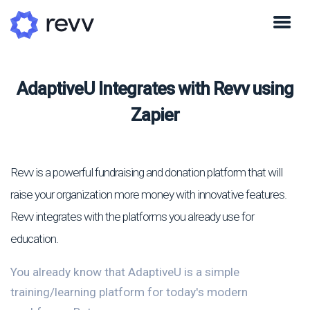
AdaptiveU Integrates with Revv using
Zapier
Revv is a powerful fundraising and donation platform that will
raise your organization more money with innovative features.
Revv integrates with the platforms you already use for
education.
You already know that AdaptiveU is a simple
training/learning platform for today's modern