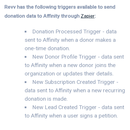
Revv has the following triggers available to send
donation data to Affinity through
Zapier
:
Donation Processed Trigger - data
sent to Affinity when a donor makes a
one-time donation.
New Donor Profile Trigger - data sent
to Affinity when a new donor joins the
organization or updates their details.
New Subscription Created Trigger -
data sent to Affinity when a new recurring
donation is made.
New Lead Created Trigger - data sent
to Affinity when a user signs a petition.