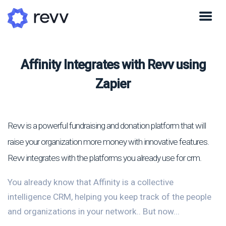
Affinity Integrates with Revv using
Zapier
Revv is a powerful fundraising and donation platform that will
raise your organization more money with innovative features.
Revv integrates with the platforms you already use for crm.
You already know that Affinity is a collective
intelligence CRM, helping you keep track of the people
and organizations in your network.. But now...