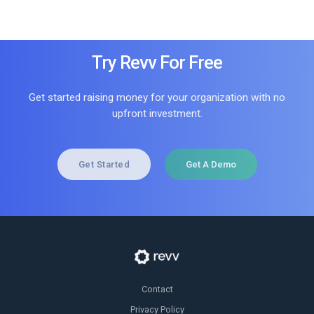
Try Revv For Free
Get started raising money for your organization with no
upfront investment.
Get Started
Get A Demo
Contact
Privacy Policy