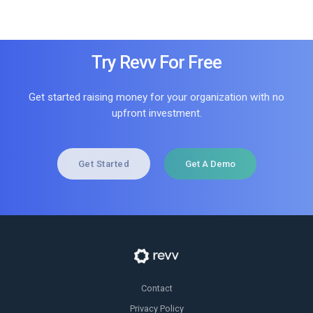
Try Revv For Free
Get started raising money for your organization with no
upfront investment.
Get Started
Get A Demo
Contact
Privacy Policy