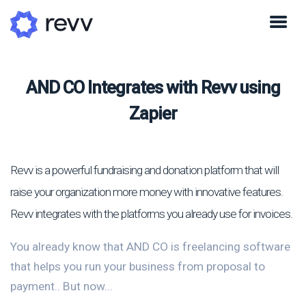
AND CO Integrates with Revv using
Zapier
Revv is a powerful fundraising and donation platform that will
raise your organization more money with innovative features.
Revv integrates with the platforms you already use for invoices.
You already know that AND CO is freelancing software
that helps you run your business from proposal to
payment.. But now...