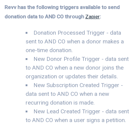
Revv has the following triggers available to send
donation data to AND CO through
Zapier
:
Donation Processed Trigger - data
sent to AND CO when a donor makes a
one-time donation.
New Donor Profile Trigger - data sent
to AND CO when a new donor joins the
organization or updates their details.
New Subscription Created Trigger -
data sent to AND CO when a new
recurring donation is made.
New Lead Created Trigger - data sent
to AND CO when a user signs a petition.