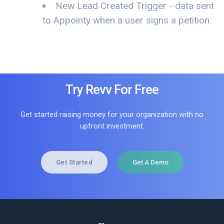
New Lead Created Trigger - data sent
to Appointy when a user signs a petition.
Try Revv For Free
Get started raising money for your organization with no
upfront investment.
Get Started
Get A Demo