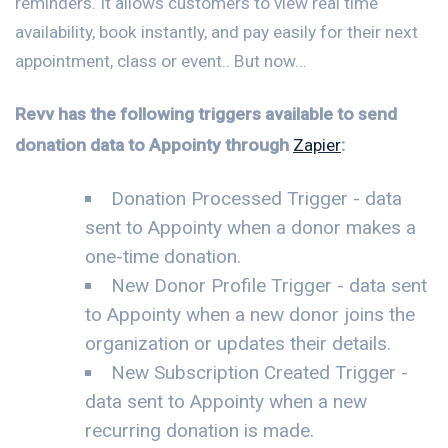
reminders. It allows customers to view real time
availability, book instantly, and pay easily for their next
appointment, class or event.. But now...
Revv has the following triggers available to send
donation data to Appointy through
Zapier
:
Donation Processed Trigger - data
sent to Appointy when a donor makes a
one-time donation.
New Donor Profile Trigger - data sent
to Appointy when a new donor joins the
organization or updates their details.
New Subscription Created Trigger -
data sent to Appointy when a new
recurring donation is made.