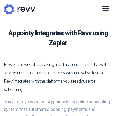
Appointy Integrates with Revv using
Zapier
Revv is a powerful fundraising and donation platform that will
raise your organization more money with innovative features.
Revv integrates with the platforms you already use for
scheduling.
You already know that Appointy is an online scheduling
system that automates booking, payments and