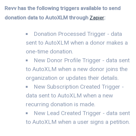
Revv has the following triggers available to send
donation data to AutoXLM through
Zapier
:
Donation Processed Trigger - data
sent to AutoXLM when a donor makes a
one-time donation.
New Donor Profile Trigger - data sent
to AutoXLM when a new donor joins the
organization or updates their details.
New Subscription Created Trigger -
data sent to AutoXLM when a new
recurring donation is made.
New Lead Created Trigger - data sent
to AutoXLM when a user signs a petition.