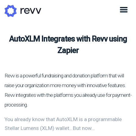
AutoXLM Integrates with Revv using
Zapier
Revv is a powerful fundraising and donation platform that will
raise your organization more money with innovative features.
Revv integrates with the platforms you already use for payment-
processing.
You already know that AutoXLM is a programmable
Stellar Lumens (XLM) wallet.. But now...