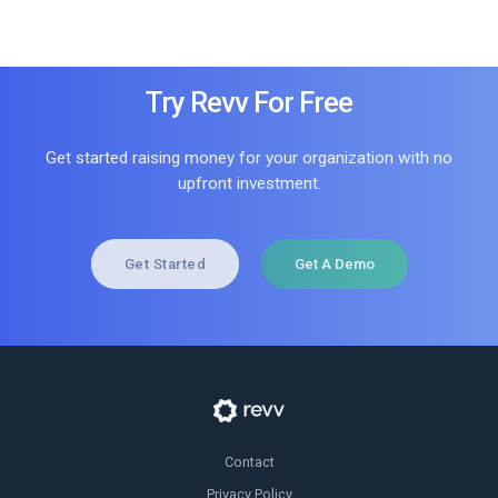
Try Revv For Free
Get started raising money for your organization with no
upfront investment.
Get Started
Get A Demo
Contact
Privacy Policy