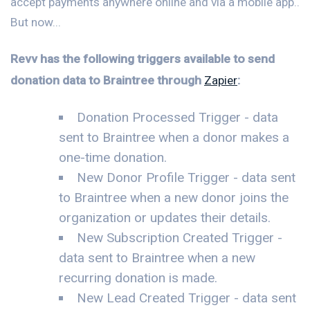
accept payments anywhere online and via a mobile app..
But now...
Revv has the following triggers available to send
donation data to Braintree through
Zapier
:
Donation Processed Trigger - data
sent to Braintree when a donor makes a
one-time donation.
New Donor Profile Trigger - data sent
to Braintree when a new donor joins the
organization or updates their details.
New Subscription Created Trigger -
data sent to Braintree when a new
recurring donation is made.
New Lead Created Trigger - data sent