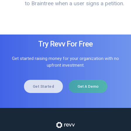
to Braintree when a user signs a petition.
Try Revv For Free
Get started raising money for your organization with no
upfront investment.
Get Started
Get A Demo