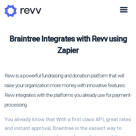
Braintree Integrates with Revv using
Zapier
Revv is a powerful fundraising and donation platform that will
raise your organization more money with innovative features.
Revv integrates with the platforms you already use for payment-
processing.
You already know that With a first class API, great rates
and instant approval, Braintree is the easiest way to