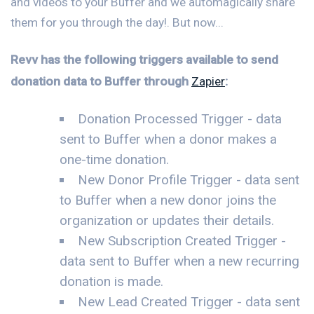
and videos to your Buffer and we automagically share
them for you through the day!. But now...
Revv has the following triggers available to send
donation data to Buffer through
Zapier
:
Donation Processed Trigger - data
sent to Buffer when a donor makes a
one-time donation.
New Donor Profile Trigger - data sent
to Buffer when a new donor joins the
organization or updates their details.
New Subscription Created Trigger -
data sent to Buffer when a new recurring
donation is made.
New Lead Created Trigger - data sent