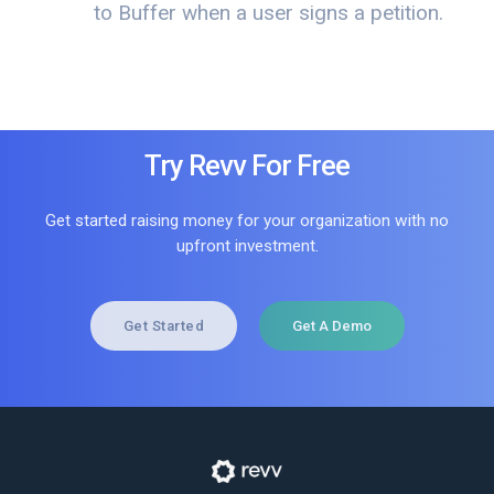
to Buffer when a user signs a petition.
Try Revv For Free
Get started raising money for your organization with no
upfront investment.
Get Started
Get A Demo