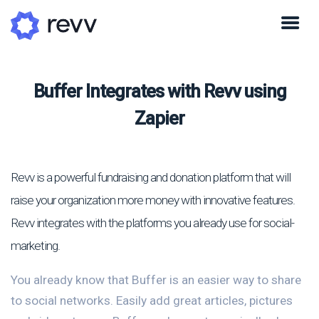
Buffer Integrates with Revv using
Zapier
Revv is a powerful fundraising and donation platform that will
raise your organization more money with innovative features.
Revv integrates with the platforms you already use for social-
marketing.
You already know that Buffer is an easier way to share
to social networks. Easily add great articles, pictures