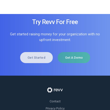
Try Revv For Free
Get started raising money for your organization with no
upfront investment.
Get Started
Get A Demo
Contact
Privacy Policy