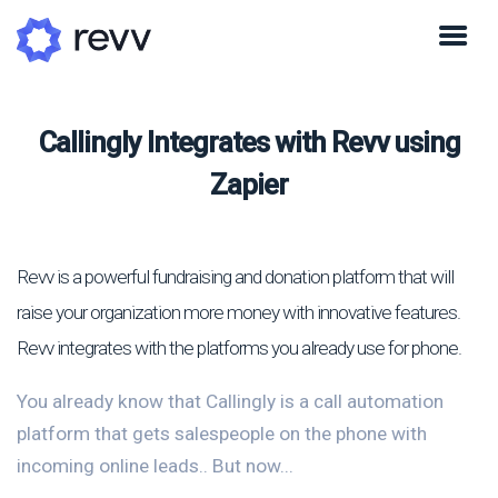
Callingly Integrates with Revv using
Zapier
Revv is a powerful fundraising and donation platform that will
raise your organization more money with innovative features.
Revv integrates with the platforms you already use for phone.
You already know that Callingly is a call automation
platform that gets salespeople on the phone with
incoming online leads.. But now...