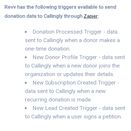
Revv has the following triggers available to send
donation data to Callingly through
Zapier
:
Donation Processed Trigger - data
sent to Callingly when a donor makes a
one-time donation.
New Donor Profile Trigger - data sent
to Callingly when a new donor joins the
organization or updates their details.
New Subscription Created Trigger -
data sent to Callingly when a new
recurring donation is made.
New Lead Created Trigger - data sent
to Callingly when a user signs a petition.