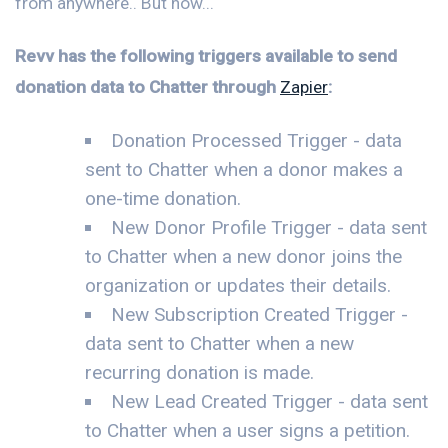
from anywhere.. But now...
Revv has the following triggers available to send
donation data to Chatter through
Zapier
:
Donation Processed Trigger - data
sent to Chatter when a donor makes a
one-time donation.
New Donor Profile Trigger - data sent
to Chatter when a new donor joins the
organization or updates their details.
New Subscription Created Trigger -
data sent to Chatter when a new
recurring donation is made.
New Lead Created Trigger - data sent
to Chatter when a user signs a petition.