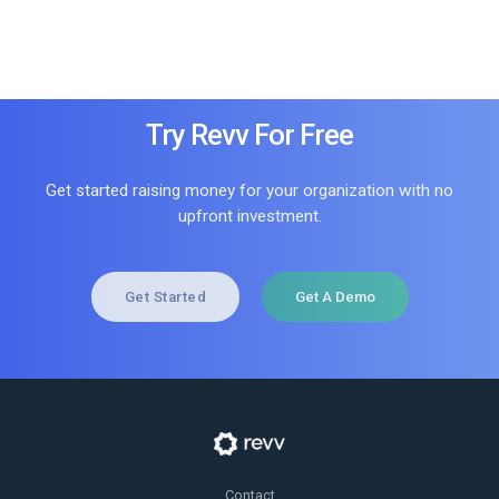
Try Revv For Free
Get started raising money for your organization with no
upfront investment.
Get Started
Get A Demo
Contact