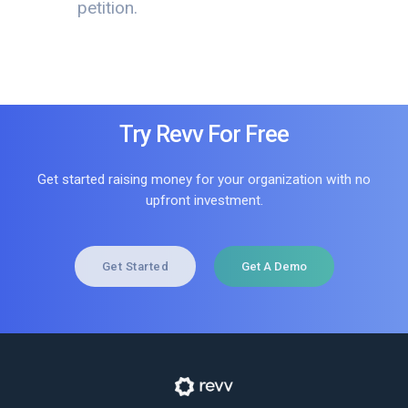
petition.
Try Revv For Free
Get started raising money for your organization with no
upfront investment.
Get Started
Get A Demo