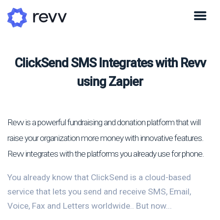
ClickSend SMS Integrates with Revv
using Zapier
Revv is a powerful fundraising and donation platform that will
raise your organization more money with innovative features.
Revv integrates with the platforms you already use for phone.
You already know that ClickSend is a cloud-based
service that lets you send and receive SMS, Email,
Voice, Fax and Letters worldwide.. But now...