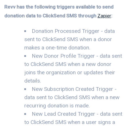
Revv has the following triggers available to send
donation data to ClickSend SMS through
Zapier
:
Donation Processed Trigger - data
sent to ClickSend SMS when a donor
makes a one-time donation.
New Donor Profile Trigger - data sent
to ClickSend SMS when a new donor
joins the organization or updates their
details.
New Subscription Created Trigger -
data sent to ClickSend SMS when a new
recurring donation is made.
New Lead Created Trigger - data sent
to ClickSend SMS when a user signs a