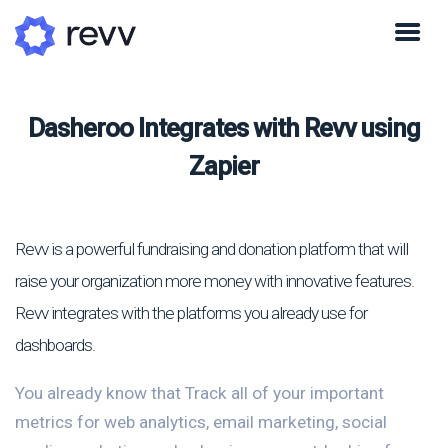
Dasheroo Integrates with Revv using
Zapier
Revv is a powerful fundraising and donation platform that will
raise your organization more money with innovative features.
Revv integrates with the platforms you already use for
dashboards.
You already know that Track all of your important
metrics for web analytics, email marketing, social