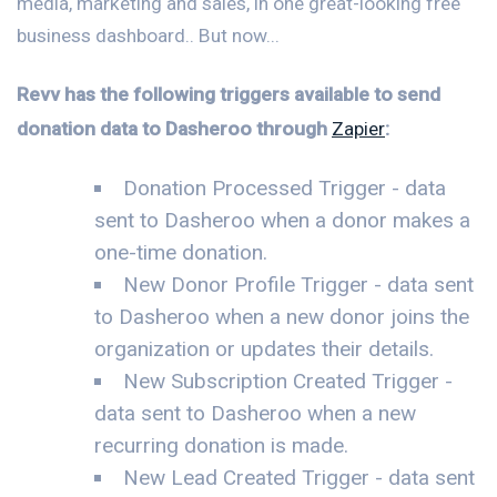
media, marketing and sales, in one great-looking free
business dashboard.. But now...
Revv has the following triggers available to send
donation data to Dasheroo through
Zapier
:
Donation Processed Trigger - data
sent to Dasheroo when a donor makes a
one-time donation.
New Donor Profile Trigger - data sent
to Dasheroo when a new donor joins the
organization or updates their details.
New Subscription Created Trigger -
data sent to Dasheroo when a new
recurring donation is made.
New Lead Created Trigger - data sent