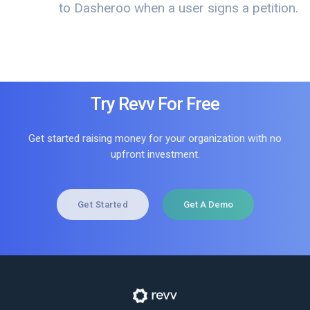
to Dasheroo when a user signs a petition.
Try Revv For Free
Get started raising money for your organization with no
upfront investment.
Get Started
Get A Demo