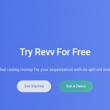
Try Revv For Free
rted raising money for your organization with no upfront inv
Get Started
Get A Demo