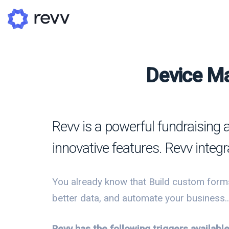
Device Ma
A
N
Revv is a powerful fundraising 
Po
innovative features. Revv integ
G
G
You already know that Build custom forms
better data, and automate your business..
Revv has the following triggers availab