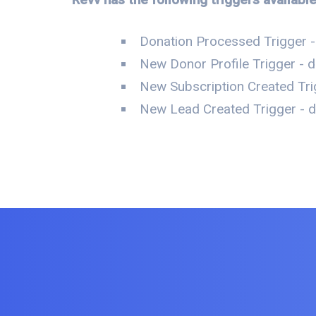
Donation Processed Trigger -
New Donor Profile Trigger - d
New Subscription Created Tri
New Lead Created Trigger - da