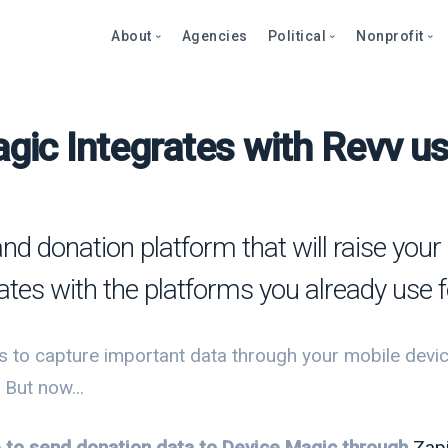
About
Agencies
Political
Nonprofit
gic Integrates with Revv us
Abo
Fea
Fea
Blog
Over
Over
bout
Care
Stor
Page
onprofits
Cont
Text
Prod
and donation platform that will raise yo
litics
Page
Even
rates with the platforms you already use 
et a Demo
Peti
Dono
Prod
Stor
et a Demo
 to capture important data through your mobile devic
Even
Text
Comp
 But now...
Mult
Dono
le to send donation data to Device Magic through
Zap