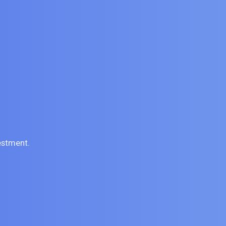
estment.