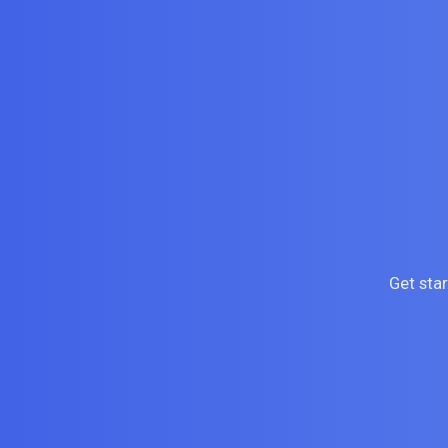
Get sta