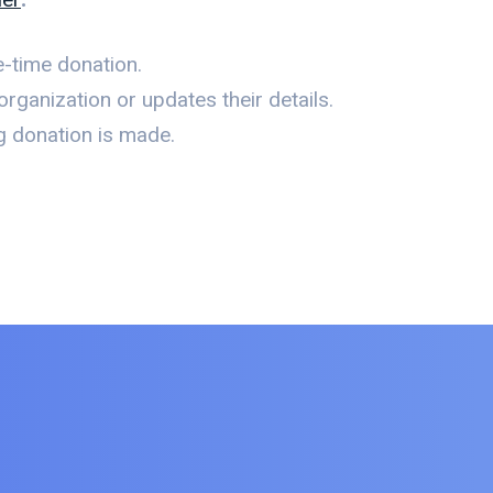
-time donation.
rganization or updates their details.
g donation is made.
.