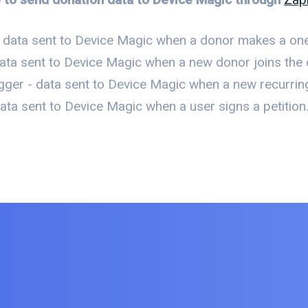
 data sent to Device Magic when a donor makes a one
ata sent to Device Magic when a new donor joins the o
gger - data sent to Device Magic when a new recurrin
ta sent to Device Magic when a user signs a petition