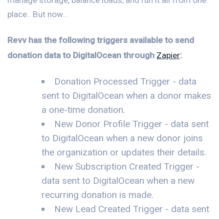
place.. But now...
Revv has the following triggers available to send
donation data to DigitalOcean through
Zapier
:
Donation Processed Trigger - data
sent to DigitalOcean when a donor makes
a one-time donation.
New Donor Profile Trigger - data sent
to DigitalOcean when a new donor joins
the organization or updates their details.
New Subscription Created Trigger -
data sent to DigitalOcean when a new
recurring donation is made.
New Lead Created Trigger - data sent