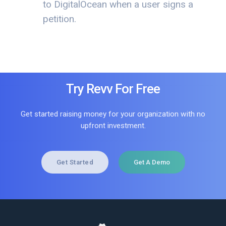
to DigitalOcean when a user signs a
petition.
Try Revv For Free
Get started raising money for your organization with no
upfront investment.
Get Started
Get A Demo