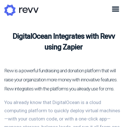
DigitalOcean Integrates with Revv
using Zapier
Revv is a powerful fundraising and donation platform that will
raise your organization more money with innovative features.
Revv integrates with the platforms you already use for cms.
You already know that DigitalOcean is a cloud
computing platform to quickly deploy virtual machines
—with your custom code, or with a one-click app—
manage storage, balance loads, and run it all from one