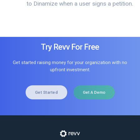
to Dinamize when a user signs a petition.
Try Revv For Free
Get started raising money for your organization with no
upfront investment.
Get Started
Get A Demo