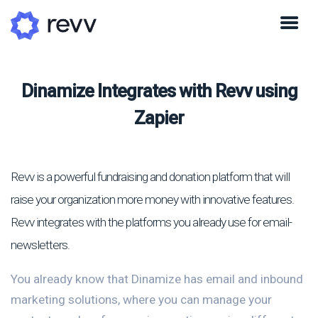
Dinamize Integrates with Revv using
Zapier
Revv is a powerful fundraising and donation platform that will
raise your organization more money with innovative features.
Revv integrates with the platforms you already use for email-
newsletters.
You already know that Dinamize has email and inbound
marketing solutions, where you can manage your