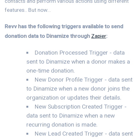
contacts and perform various actions using different
features.. But now...
Revv has the following triggers available to send
donation data to Dinamize through
Zapier
:
Donation Processed Trigger - data
sent to Dinamize when a donor makes a
one-time donation.
New Donor Profile Trigger - data sent
to Dinamize when a new donor joins the
organization or updates their details.
New Subscription Created Trigger -
data sent to Dinamize when a new
recurring donation is made.
New Lead Created Trigger - data sent