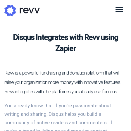
Disqus Integrates with Revv using
Zapier
Revv is a powerful fundraising and donation platform that will
raise your organization more money with innovative features.
Revv integrates with the platforms you already use for cms.
You already know that If you’re passionate about
writing and sharing, Disqus helps you build a
community of active readers and commenters. If
you’re a brand building an audience for content,