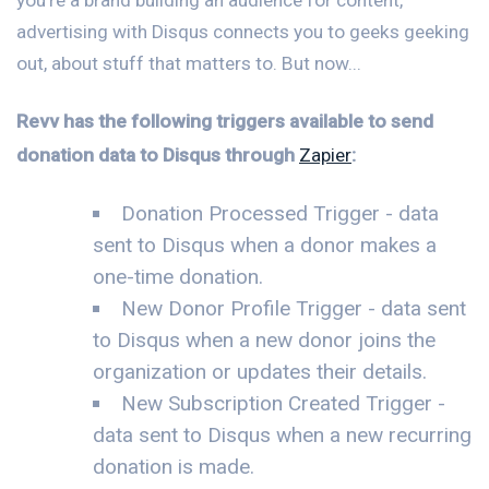
advertising with Disqus connects you to geeks geeking
out, about stuff that matters to. But now...
Revv has the following triggers available to send
donation data to Disqus through
Zapier
:
Donation Processed Trigger - data
sent to Disqus when a donor makes a
one-time donation.
New Donor Profile Trigger - data sent
to Disqus when a new donor joins the
organization or updates their details.
New Subscription Created Trigger -
data sent to Disqus when a new recurring
donation is made.