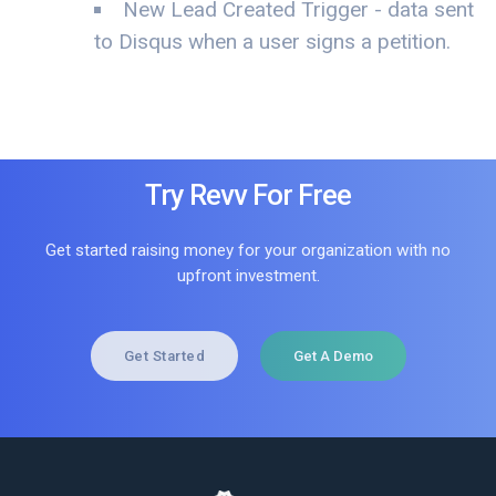
New Lead Created Trigger - data sent
to Disqus when a user signs a petition.
Try Revv For Free
Get started raising money for your organization with no
upfront investment.
Get Started
Get A Demo