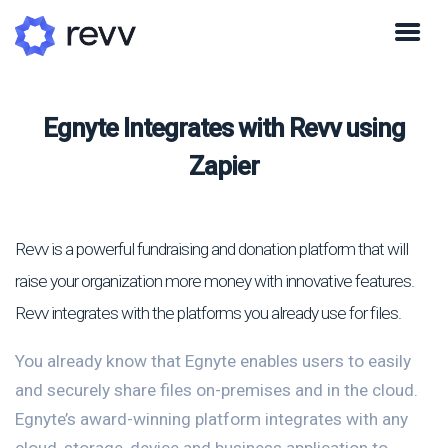
Egnyte Integrates with Revv using
Zapier
Revv is a powerful fundraising and donation platform that will
raise your organization more money with innovative features.
Revv integrates with the platforms you already use for files.
You already know that Egnyte enables users to easily
and securely share files on-premises and in the cloud.
Egnyte’s award-winning platform integrates with any
cloud, storage, device and business application to