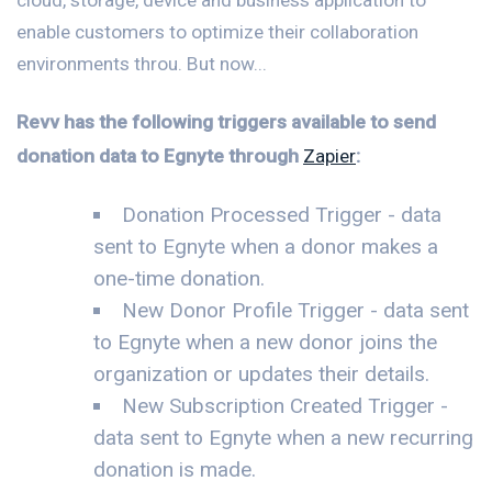
enable customers to optimize their collaboration
environments throu. But now...
Revv has the following triggers available to send
donation data to Egnyte through
Zapier
:
Donation Processed Trigger - data
sent to Egnyte when a donor makes a
one-time donation.
New Donor Profile Trigger - data sent
to Egnyte when a new donor joins the
organization or updates their details.
New Subscription Created Trigger -
data sent to Egnyte when a new recurring
donation is made.