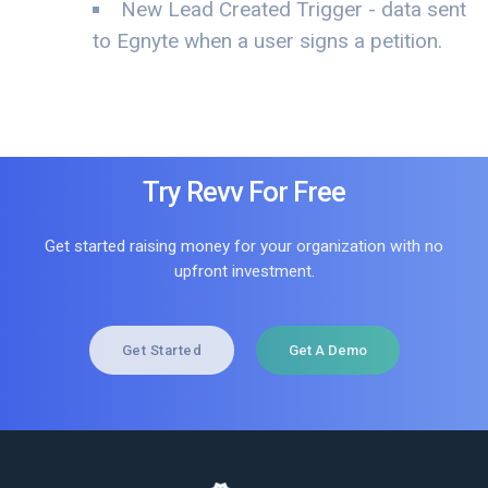
New Lead Created Trigger - data sent
to Egnyte when a user signs a petition.
Try Revv For Free
Get started raising money for your organization with no
upfront investment.
Get Started
Get A Demo