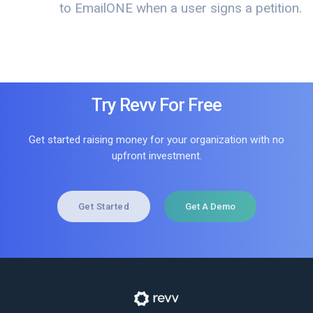
to EmailONE when a user signs a petition.
Try Revv For Free
Get started raising money for your organization with no
upfront investment.
Get Started
Get A Demo