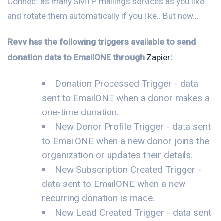
Connect as many SMTP mailings services as you like
and rotate them automatically if you like.. But now...
Revv has the following triggers available to send
donation data to EmailONE through
Zapier
:
Donation Processed Trigger - data
sent to EmailONE when a donor makes a
one-time donation.
New Donor Profile Trigger - data sent
to EmailONE when a new donor joins the
organization or updates their details.
New Subscription Created Trigger -
data sent to EmailONE when a new
recurring donation is made.
New Lead Created Trigger - data sent