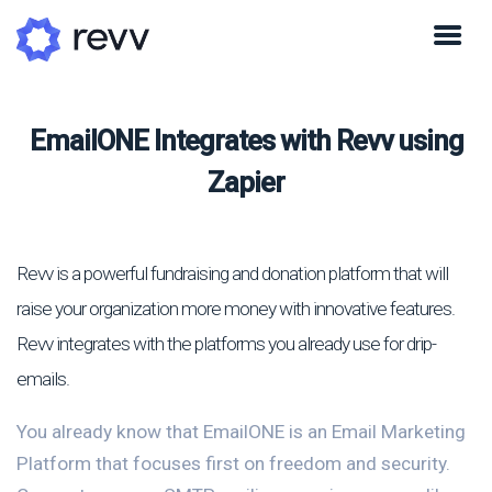
EmailONE Integrates with Revv using
Zapier
Revv is a powerful fundraising and donation platform that will
raise your organization more money with innovative features.
Revv integrates with the platforms you already use for drip-
emails.
You already know that EmailONE is an Email Marketing
Platform that focuses first on freedom and security.