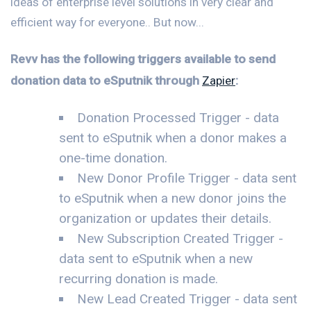
ideas of enterprise level solutions in very clear and
efficient way for everyone.. But now...
Revv has the following triggers available to send
donation data to eSputnik through
Zapier
:
Donation Processed Trigger - data
sent to eSputnik when a donor makes a
one-time donation.
New Donor Profile Trigger - data sent
to eSputnik when a new donor joins the
organization or updates their details.
New Subscription Created Trigger -
data sent to eSputnik when a new
recurring donation is made.
New Lead Created Trigger - data sent