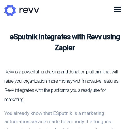
eSputnik Integrates with Revv using
Zapier
Revv is a powerful fundraising and donation platform that will
raise your organization more money with innovative features.
Revv integrates with the platforms you already use for
marketing.
You already know that ESputnik is a marketing
automation service made to embody the toughest