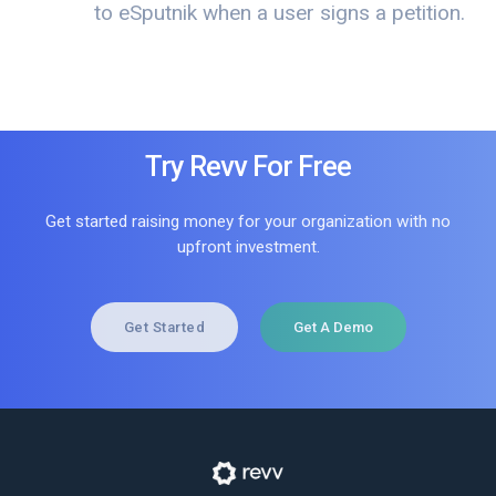
to eSputnik when a user signs a petition.
Try Revv For Free
Get started raising money for your organization with no
upfront investment.
Get Started
Get A Demo