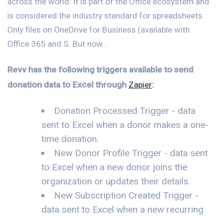
across the world. It is part of the Office ecosystem and
is considered the industry standard for spreadsheets.
Only files on OneDrive for Business (available with
Office 365 and S. But now...
Revv has the following triggers available to send
donation data to Excel through
Zapier
:
Donation Processed Trigger - data
sent to Excel when a donor makes a one-
time donation.
New Donor Profile Trigger - data sent
to Excel when a new donor joins the
organization or updates their details.
New Subscription Created Trigger -
data sent to Excel when a new recurring