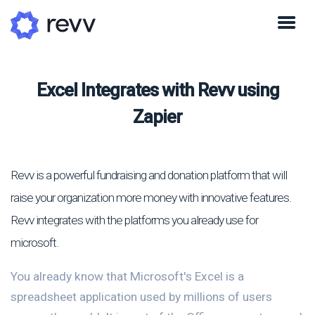
Excel Integrates with Revv using
Zapier
Revv is a powerful fundraising and donation platform that will
raise your organization more money with innovative features.
Revv integrates with the platforms you already use for
microsoft.
You already know that Microsoft's Excel is a
spreadsheet application used by millions of users