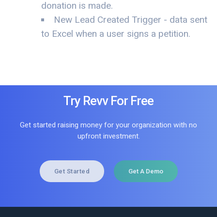
donation is made.
New Lead Created Trigger - data sent
to Excel when a user signs a petition.
Try Revv For Free
Get started raising money for your organization with no
upfront investment.
Get Started
Get A Demo