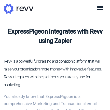
ExpressPigeon Integrates with Revv
using Zapier
Revv is a powerful fundraising and donation platform that will
raise your organization more money with innovative features.
Revv integrates with the platforms you already use for
marketing.
You already know that ExpressPigeon is a
comprehensive Marketing and Transactional email