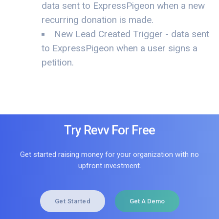
data sent to ExpressPigeon when a new
recurring donation is made.
New Lead Created Trigger - data sent
to ExpressPigeon when a user signs a
petition.
Try Revv For Free
Get started raising money for your organization with no
upfront investment.
Get Started
Get A Demo