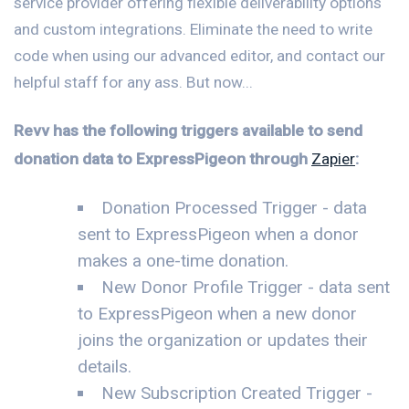
service provider offering flexible deliverability options
and custom integrations. Eliminate the need to write
code when using our advanced editor, and contact our
helpful staff for any ass. But now...
Revv has the following triggers available to send
donation data to ExpressPigeon through
Zapier
:
Donation Processed Trigger - data
sent to ExpressPigeon when a donor
makes a one-time donation.
New Donor Profile Trigger - data sent
to ExpressPigeon when a new donor
joins the organization or updates their
details.
New Subscription Created Trigger -