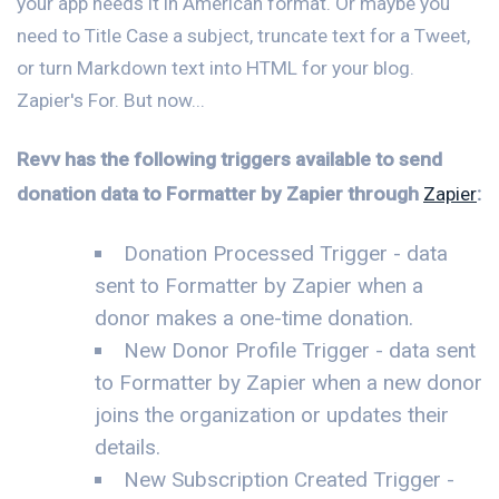
your app needs it in American format. Or maybe you
need to Title Case a subject, truncate text for a Tweet,
or turn Markdown text into HTML for your blog.
Zapier's For. But now...
Revv has the following triggers available to send
donation data to Formatter by Zapier through
Zapier
:
Donation Processed Trigger - data
sent to Formatter by Zapier when a
donor makes a one-time donation.
New Donor Profile Trigger - data sent
to Formatter by Zapier when a new donor
joins the organization or updates their
details.
New Subscription Created Trigger -