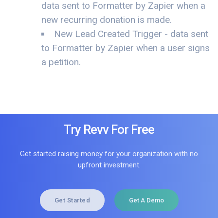
data sent to Formatter by Zapier when a
new recurring donation is made.
New Lead Created Trigger - data sent
to Formatter by Zapier when a user signs
a petition.
Try Revv For Free
Get started raising money for your organization with no
upfront investment.
Get Started
Get A Demo