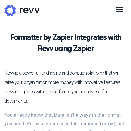
Formatter by Zapier Integrates with
Revv using Zapier
Revv is a powerful fundraising and donation platform that will
raise your organization more money with innovative features.
Revv integrates with the platforms you already use for
documents.
You already know that Data isn't always in the format
you need. Perhaps a date is in International format, but