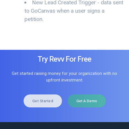
New Lead Created Trigger - data sent
to GoCanvas when a user signs a
petition.
Try Revv For Free
Get started raising money for your organization with no
upfront investment.
Get Started
Get A Demo