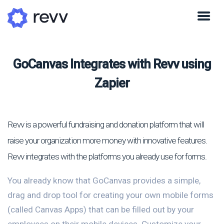
GoCanvas Integrates with Revv using
Zapier
Revv is a powerful fundraising and donation platform that will
raise your organization more money with innovative features.
Revv integrates with the platforms you already use for forms.
You already know that GoCanvas provides a simple,
drag and drop tool for creating your own mobile forms
(called Canvas Apps) that can be filled out by your
employees on their mobile devices. Customize your