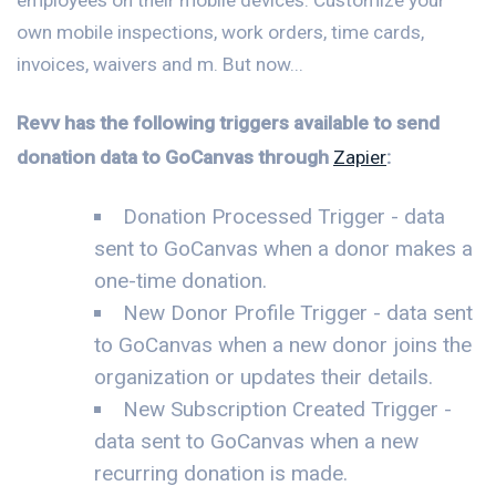
own mobile inspections, work orders, time cards,
invoices, waivers and m. But now...
Revv has the following triggers available to send
donation data to GoCanvas through
Zapier
:
Donation Processed Trigger - data
sent to GoCanvas when a donor makes a
one-time donation.
New Donor Profile Trigger - data sent
to GoCanvas when a new donor joins the
organization or updates their details.
New Subscription Created Trigger -
data sent to GoCanvas when a new
recurring donation is made.