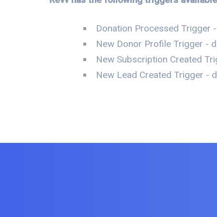
Donation Processed Trigger -
New Donor Profile Trigger - d
New Subscription Created Tri
New Lead Created Trigger - da