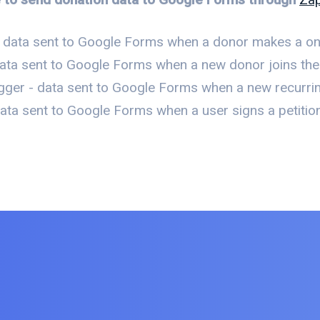
 data sent to Google Forms when a donor makes a on
ata sent to Google Forms when a new donor joins the o
gger - data sent to Google Forms when a new recurri
ta sent to Google Forms when a user signs a petition