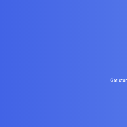
Get sta