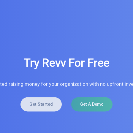
Try Revv For Free
rted raising money for your organization with no upfront inv
Get Started
Get A Demo