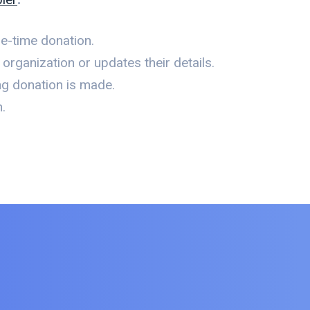
e-time donation.
rganization or updates their details.
ng donation is made.
.