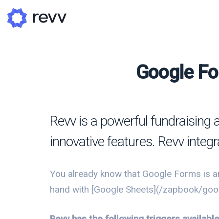
Google Fo
A
N
Revv is a powerful fundraising 
Po
innovative features. Revv integ
G
G
You already know that Google Forms is an
hand with [Google Sheets](/zapbook/googl
Revv has the following triggers availab