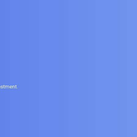
estment.