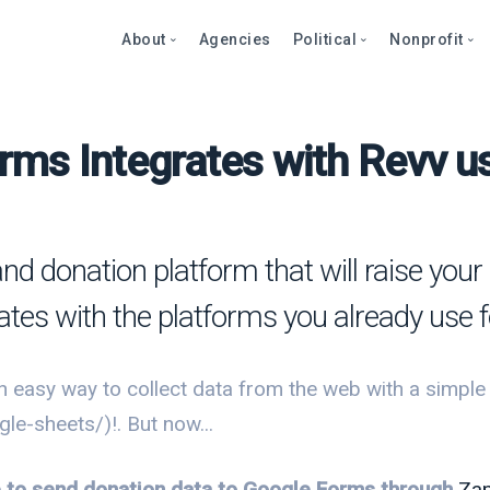
About
Agencies
Political
Nonprofit
rms Integrates with Revv us
Abo
Fea
Fea
Blog
Over
Over
bout
Care
Stor
Page
onprofits
Cont
Text
Prod
and donation platform that will raise yo
litics
Page
Even
rates with the platforms you already use 
et a Demo
Peti
Dono
Prod
Stor
et a Demo
 easy way to collect data from the web with a simple 
Even
Text
Comp
e-sheets/)!. But now...
Mult
Dono
le to send donation data to Google Forms through
Zap