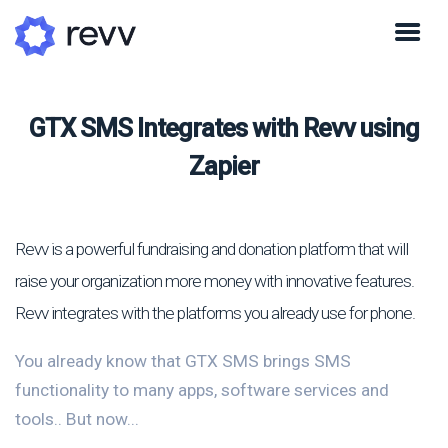
GTX SMS Integrates with Revv using
Zapier
Revv is a powerful fundraising and donation platform that will
raise your organization more money with innovative features.
Revv integrates with the platforms you already use for phone.
You already know that GTX SMS brings SMS
functionality to many apps, software services and
tools.. But now...