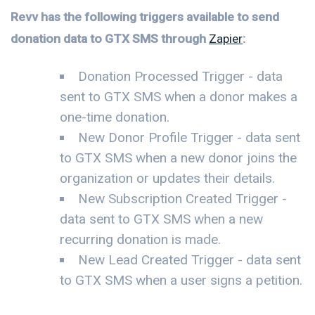
Revv has the following triggers available to send
donation data to GTX SMS through
Zapier
:
Donation Processed Trigger - data
sent to GTX SMS when a donor makes a
one-time donation.
New Donor Profile Trigger - data sent
to GTX SMS when a new donor joins the
organization or updates their details.
New Subscription Created Trigger -
data sent to GTX SMS when a new
recurring donation is made.
New Lead Created Trigger - data sent
to GTX SMS when a user signs a petition.