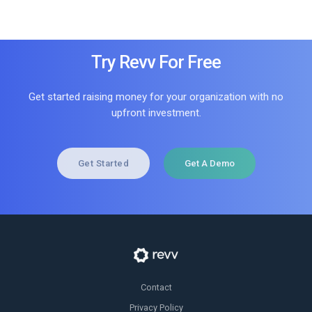
Try Revv For Free
Get started raising money for your organization with no
upfront investment.
Get Started
Get A Demo
Contact
Privacy Policy