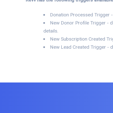
Donation Processed Trigger 
New Donor Profile Trigger - 
details.
New Subscription Created Tri
New Lead Created Trigger - d