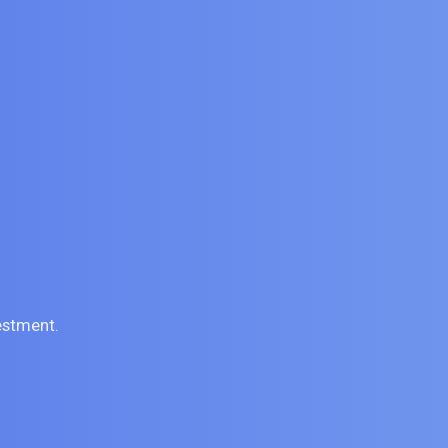
estment.