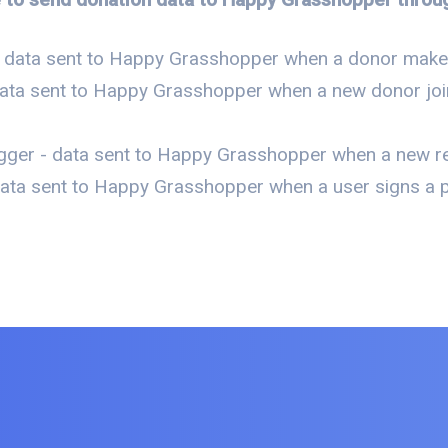
- data sent to Happy Grasshopper when a donor makes
data sent to Happy Grasshopper when a new donor join
gger - data sent to Happy Grasshopper when a new re
ata sent to Happy Grasshopper when a user signs a pe