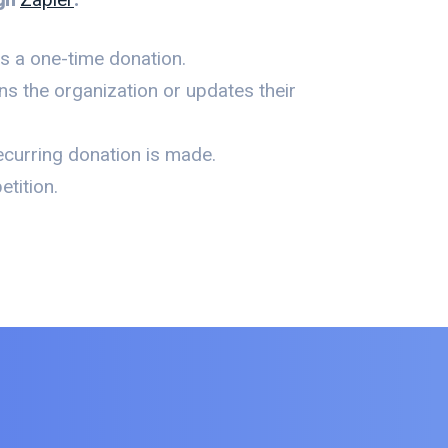
 a one-time donation.
s the organization or updates their
curring donation is made.
tition.