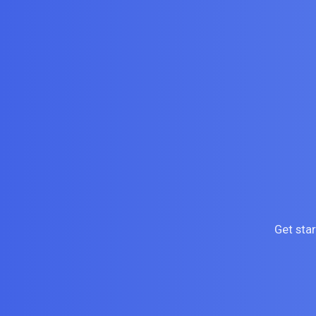
Get sta