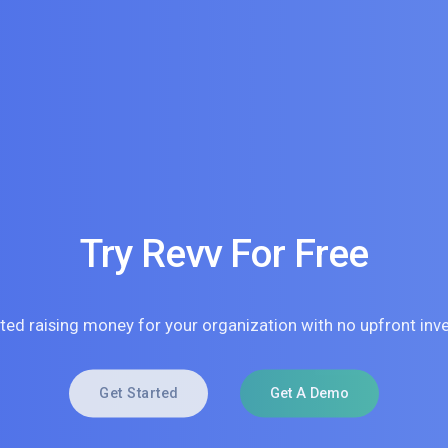
Try Revv For Free
rted raising money for your organization with no upfront inv
Get Started
Get A Demo