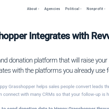
About
Agencies
Political
Nonprofit
opper Integrates with Revv
Abo
Fea
Fea
Blog
Over
Over
bout
Care
Stor
Page
onprofits
Cont
Text
Prod
and donation platform that will raise yo
litics
Page
Even
ates with the platforms you already use f
et a Demo
Peti
Dono
Prod
Stor
et a Demo
ppy Grasshopper helps sales people convert leads th
Even
Text
Comp
n connect with many CRMs so that your follow-up is ha
Mult
Dono
le to send donation data to Happy Grasshopper thro