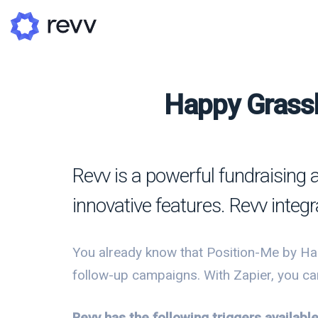
Happy Grassh
A
N
Revv is a powerful fundraising 
Po
innovative features. Revv integr
G
G
You already know that Position-Me by Ha
follow-up campaigns. With Zapier, you ca
Revv has the following triggers availab