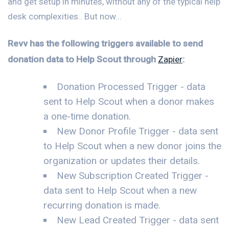
and get setup in minutes, without any of the typical help
desk complexities.. But now...
Revv has the following triggers available to send
donation data to Help Scout through
Zapier
:
Donation Processed Trigger - data
sent to Help Scout when a donor makes
a one-time donation.
New Donor Profile Trigger - data sent
to Help Scout when a new donor joins the
organization or updates their details.
New Subscription Created Trigger -
data sent to Help Scout when a new
recurring donation is made.
New Lead Created Trigger - data sent