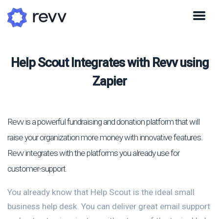
Help Scout Integrates with Revv using
Zapier
Revv is a powerful fundraising and donation platform that will
raise your organization more money with innovative features.
Revv integrates with the platforms you already use for
customer-support.
You already know that Help Scout is the ideal small
business help desk. You can deliver great email support