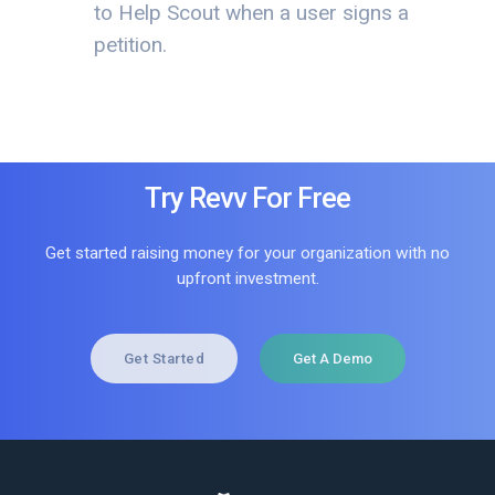
to Help Scout when a user signs a
petition.
Try Revv For Free
Get started raising money for your organization with no
upfront investment.
Get Started
Get A Demo