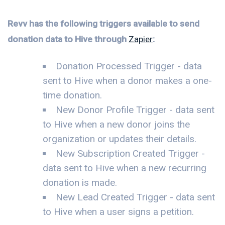
Revv has the following triggers available to send
donation data to Hive through
Zapier
:
Donation Processed Trigger - data
sent to Hive when a donor makes a one-
time donation.
New Donor Profile Trigger - data sent
to Hive when a new donor joins the
organization or updates their details.
New Subscription Created Trigger -
data sent to Hive when a new recurring
donation is made.
New Lead Created Trigger - data sent
to Hive when a user signs a petition.