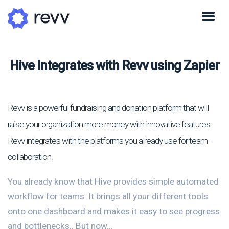
Hive Integrates with Revv using Zapier
Revv is a powerful fundraising and donation platform that will
raise your organization more money with innovative features.
Revv integrates with the platforms you already use for team-
collaboration.
You already know that Hive provides simple automated
workflow for teams. It brings all your different tools
onto one dashboard and makes it easy to see progress
and bottlenecks.. But now...