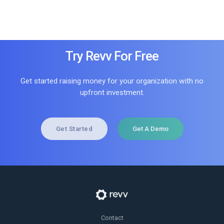
Try Revv For Free
Get started raising money for your organization with no
upfront investment.
Get Started
Get A Demo
Contact