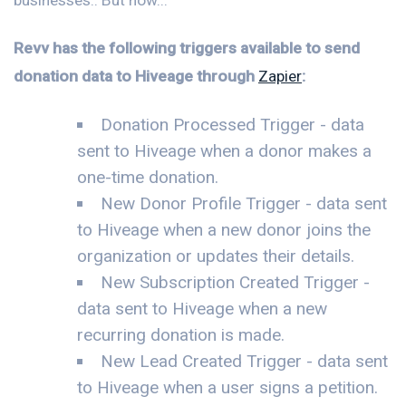
Revv has the following triggers available to send
donation data to Hiveage through
Zapier
:
Donation Processed Trigger - data
sent to Hiveage when a donor makes a
one-time donation.
New Donor Profile Trigger - data sent
to Hiveage when a new donor joins the
organization or updates their details.
New Subscription Created Trigger -
data sent to Hiveage when a new
recurring donation is made.
New Lead Created Trigger - data sent
to Hiveage when a user signs a petition.