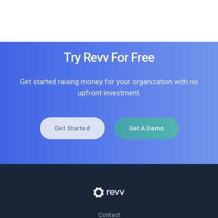
Try Revv For Free
Get started raising money for your organization with no
upfront investment.
Get Started
Get A Demo
Contact