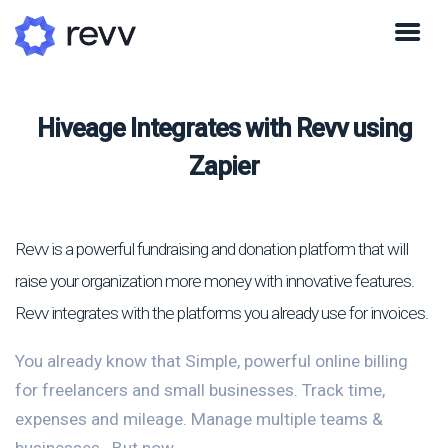
Hiveage Integrates with Revv using
Zapier
Revv is a powerful fundraising and donation platform that will
raise your organization more money with innovative features.
Revv integrates with the platforms you already use for invoices.
You already know that Simple, powerful online billing
for freelancers and small businesses. Track time,
expenses and mileage. Manage multiple teams &
businesses.. But now...