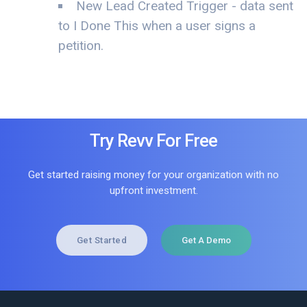
New Lead Created Trigger - data sent
to I Done This when a user signs a
petition.
Try Revv For Free
Get started raising money for your organization with no
upfront investment.
Get Started
Get A Demo