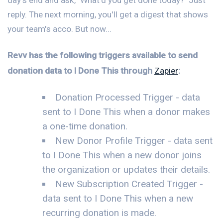
reply. The next morning, you'll get a digest that shows
your team's acco. But now...
Revv has the following triggers available to send
donation data to I Done This through
Zapier
:
Donation Processed Trigger - data
sent to I Done This when a donor makes
a one-time donation.
New Donor Profile Trigger - data sent
to I Done This when a new donor joins
the organization or updates their details.
New Subscription Created Trigger -
data sent to I Done This when a new
recurring donation is made.