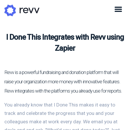
I Done This Integrates with Revv using
Zapier
Revv is a powerful fundraising and donation platform that will
raise your organization more money with innovative features.
Revv integrates with the platforms you already use for reports.
You already know that I Done This makes it easy to
track and celebrate the progress that you and your
colleagues make at work every day. We email you at
day's end and ask, "What'd you get done today?" Just