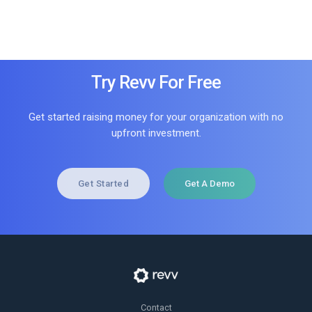
Try Revv For Free
Get started raising money for your organization with no
upfront investment.
Get Started
Get A Demo
Contact