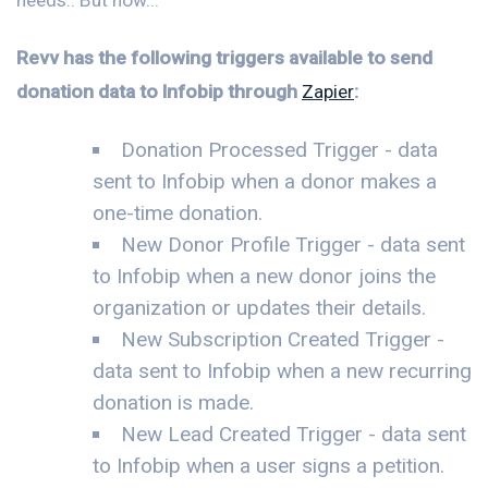
Revv has the following triggers available to send
donation data to Infobip through
Zapier
:
Donation Processed Trigger - data
sent to Infobip when a donor makes a
one-time donation.
New Donor Profile Trigger - data sent
to Infobip when a new donor joins the
organization or updates their details.
New Subscription Created Trigger -
data sent to Infobip when a new recurring
donation is made.
New Lead Created Trigger - data sent
to Infobip when a user signs a petition.