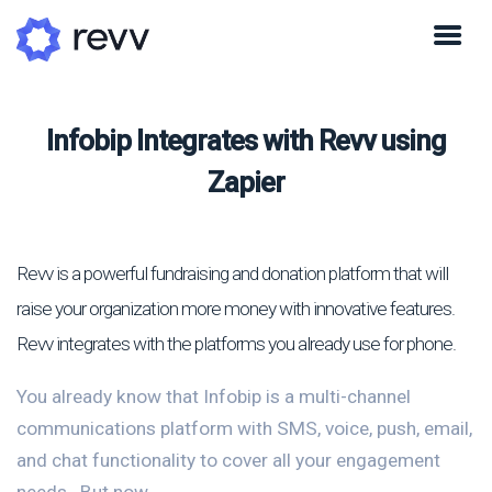
Infobip Integrates with Revv using
Zapier
Revv is a powerful fundraising and donation platform that will
raise your organization more money with innovative features.
Revv integrates with the platforms you already use for phone.
You already know that Infobip is a multi-channel
communications platform with SMS, voice, push, email,
and chat functionality to cover all your engagement
needs.. But now...