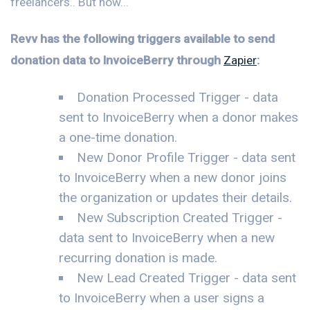
freelancers.. But now...
Revv has the following triggers available to send
donation data to InvoiceBerry through
Zapier
:
Donation Processed Trigger - data
sent to InvoiceBerry when a donor makes
a one-time donation.
New Donor Profile Trigger - data sent
to InvoiceBerry when a new donor joins
the organization or updates their details.
New Subscription Created Trigger -
data sent to InvoiceBerry when a new
recurring donation is made.
New Lead Created Trigger - data sent
to InvoiceBerry when a user signs a