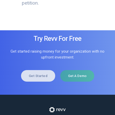
petition.
Try Revv For Free
Get started raising money for your organization with no
upfront investment.
Get Started
Get A Demo