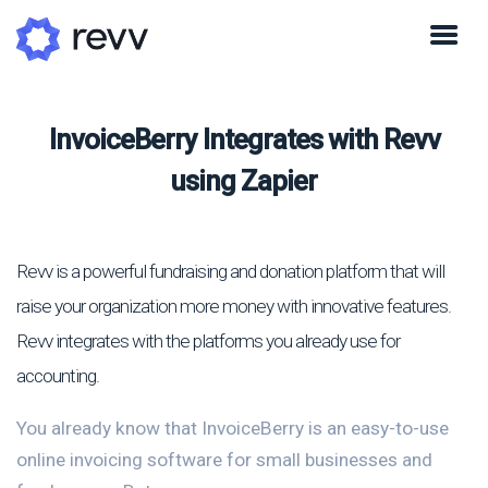
InvoiceBerry Integrates with Revv
using Zapier
Revv is a powerful fundraising and donation platform that will
raise your organization more money with innovative features.
Revv integrates with the platforms you already use for
accounting.
You already know that InvoiceBerry is an easy-to-use
online invoicing software for small businesses and