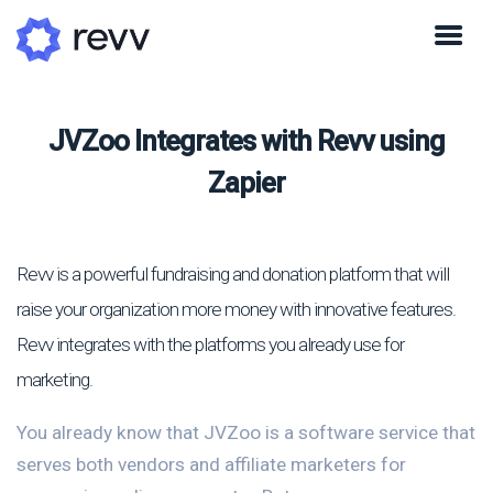
JVZoo Integrates with Revv using
Zapier
Revv is a powerful fundraising and donation platform that will
raise your organization more money with innovative features.
Revv integrates with the platforms you already use for
marketing.
You already know that JVZoo is a software service that
serves both vendors and affiliate marketers for