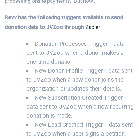
processing online payments.. But now...
Revv has the following triggers available to send
donation data to JVZoo through
Zapier
:
Donation Processed Trigger - data
sent to JVZoo when a donor makes a
one-time donation.
New Donor Profile Trigger - data sent
to JVZoo when a new donor joins the
organization or updates their details.
New Subscription Created Trigger -
data sent to JVZoo when a new recurring
donation is made.
New Lead Created Trigger - data sent
to JVZoo when a user signs a petition.