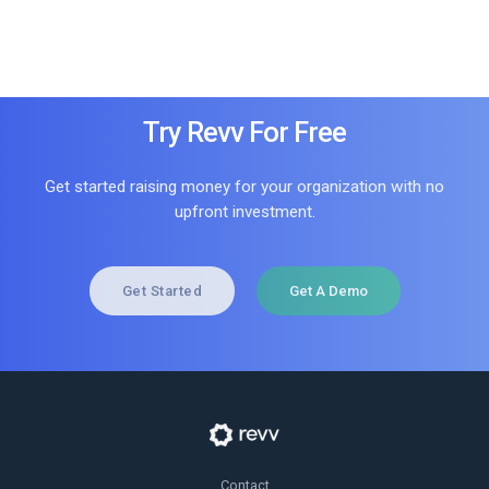
Try Revv For Free
Get started raising money for your organization with no
upfront investment.
Get Started
Get A Demo
Contact