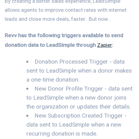
By creating a better sales experience, LeadSimple
allows agents to improve contact rates with internet
leads and close more deals, faster.. But now...
Revv has the following triggers available to send
donation data to LeadSimple through
Zapier
:
Donation Processed Trigger - data
sent to LeadSimple when a donor makes
a one-time donation.
New Donor Profile Trigger - data sent
to LeadSimple when a new donor joins
the organization or updates their details.
New Subscription Created Trigger -
data sent to LeadSimple when a new
recurring donation is made.