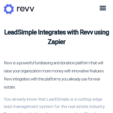
LeadSimple Integrates with Revv using
Zapier
Revv is a powerful fundraising and donation platform that will
raise your organization more money with innovative features.
Revv integrates with the platforms you already use for real-
estate.
You already know that LeadSimple is a cutting-edge
lead management system for the real estate industry.