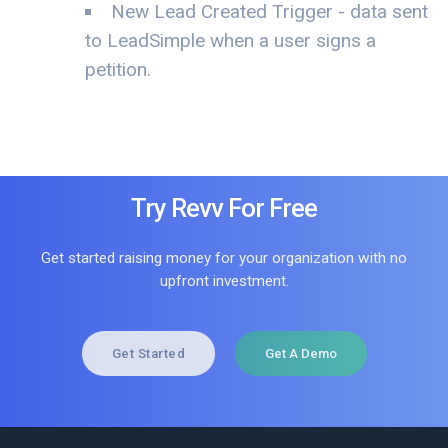
New Lead Created Trigger - data sent
to LeadSimple when a user signs a
petition.
Try Revv For Free
Get started raising money for your organization with no
upfront investment.
Get Started
Get A Demo