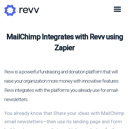
MailChimp Integrates with Revv using
Zapier
Revv is a powerful fundraising and donation platform that will
raise your organization more money with innovative features.
Revv integrates with the platforms you already use for email-
newsletters.
You already know that Share your ideas with MailChimp
email newsletters—then use its landing page and form