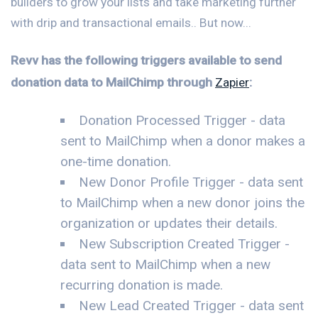
builders to grow your lists and take marketing further
with drip and transactional emails.. But now...
Revv has the following triggers available to send
donation data to MailChimp through
Zapier
:
Donation Processed Trigger - data
sent to MailChimp when a donor makes a
one-time donation.
New Donor Profile Trigger - data sent
to MailChimp when a new donor joins the
organization or updates their details.
New Subscription Created Trigger -
data sent to MailChimp when a new
recurring donation is made.
New Lead Created Trigger - data sent