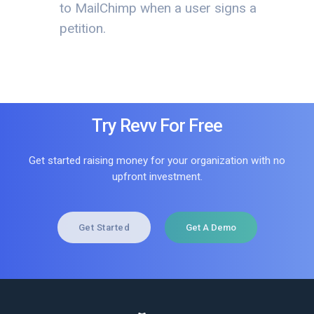
to MailChimp when a user signs a
petition.
Try Revv For Free
Get started raising money for your organization with no
upfront investment.
Get Started
Get A Demo