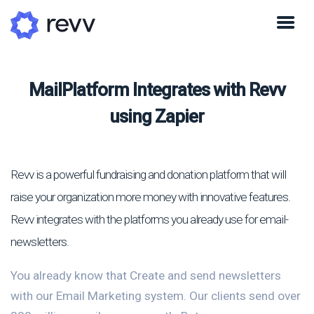
MailPlatform Integrates with Revv
using Zapier
Revv is a powerful fundraising and donation platform that will
raise your organization more money with innovative features.
Revv integrates with the platforms you already use for email-
newsletters.
You already know that Create and send newsletters
with our Email Marketing system. Our clients send over