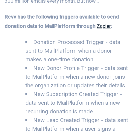
300 million emails every month. But now...
Revv has the following triggers available to send
donation data to MailPlatform through
Zapier
:
Donation Processed Trigger - data
sent to MailPlatform when a donor
makes a one-time donation.
New Donor Profile Trigger - data sent
to MailPlatform when a new donor joins
the organization or updates their details.
New Subscription Created Trigger -
data sent to MailPlatform when a new
recurring donation is made.
New Lead Created Trigger - data sent
to MailPlatform when a user signs a