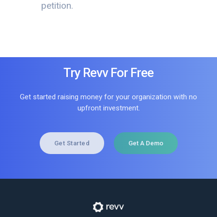
petition.
Try Revv For Free
Get started raising money for your organization with no
upfront investment.
Get Started
Get A Demo