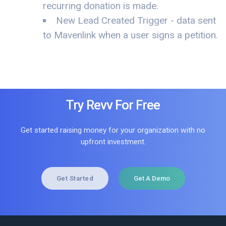
recurring donation is made.
New Lead Created Trigger - data sent
to Mavenlink when a user signs a petition.
Try Revv For Free
Get started raising money for your organization with no
upfront investment.
Get Started
Get A Demo