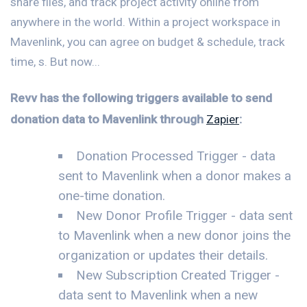
share files, and track project activity online from
anywhere in the world. Within a project workspace in
Mavenlink, you can agree on budget & schedule, track
time, s. But now...
Revv has the following triggers available to send
donation data to Mavenlink through
Zapier
:
Donation Processed Trigger - data
sent to Mavenlink when a donor makes a
one-time donation.
New Donor Profile Trigger - data sent
to Mavenlink when a new donor joins the
organization or updates their details.
New Subscription Created Trigger -
data sent to Mavenlink when a new