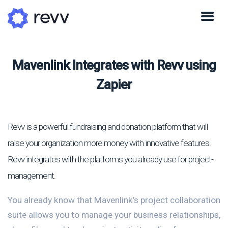
Mavenlink Integrates with Revv using
Zapier
Revv is a powerful fundraising and donation platform that will
raise your organization more money with innovative features.
Revv integrates with the platforms you already use for project-
management.
You already know that Mavenlink’s project collaboration
suite allows you to manage your business relationships,