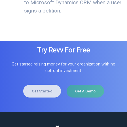
to Microsoft Dynamics CRM when a user
signs a petition.
Try Revv For Free
Get started raising money for your organization with no
upfront investment.
Get Started
Get A Demo