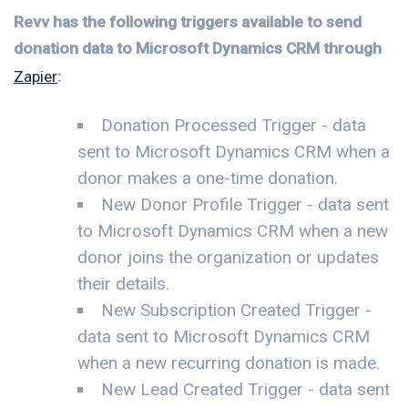
Revv has the following triggers available to send
donation data to Microsoft Dynamics CRM through
Zapier
:
Donation Processed Trigger - data
sent to Microsoft Dynamics CRM when a
donor makes a one-time donation.
New Donor Profile Trigger - data sent
to Microsoft Dynamics CRM when a new
donor joins the organization or updates
their details.
New Subscription Created Trigger -
data sent to Microsoft Dynamics CRM
when a new recurring donation is made.
New Lead Created Trigger - data sent