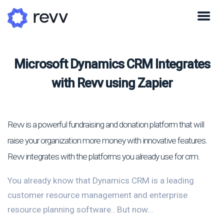
Microsoft Dynamics CRM Integrates
with Revv using Zapier
Revv is a powerful fundraising and donation platform that will
raise your organization more money with innovative features.
Revv integrates with the platforms you already use for crm.
You already know that Dynamics CRM is a leading
customer resource management and enterprise
resource planning software.. But now...