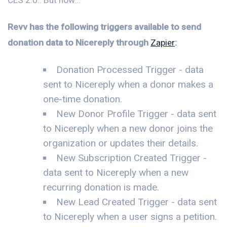
Revv has the following triggers available to send
donation data to Nicereply through
Zapier
:
Donation Processed Trigger - data
sent to Nicereply when a donor makes a
one-time donation.
New Donor Profile Trigger - data sent
to Nicereply when a new donor joins the
organization or updates their details.
New Subscription Created Trigger -
data sent to Nicereply when a new
recurring donation is made.
New Lead Created Trigger - data sent
to Nicereply when a user signs a petition.