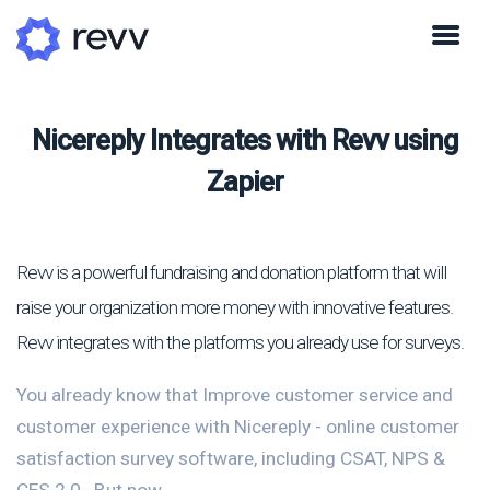
Nicereply Integrates with Revv using
Zapier
Revv is a powerful fundraising and donation platform that will
raise your organization more money with innovative features.
Revv integrates with the platforms you already use for surveys.
You already know that Improve customer service and
customer experience with Nicereply - online customer
satisfaction survey software, including CSAT, NPS &
CES 2.0.. But now...