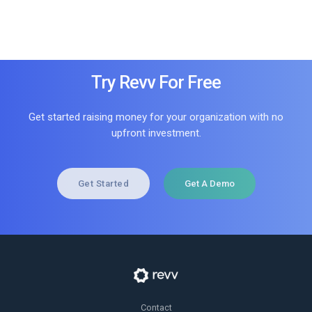
Try Revv For Free
Get started raising money for your organization with no
upfront investment.
Get Started
Get A Demo
Contact